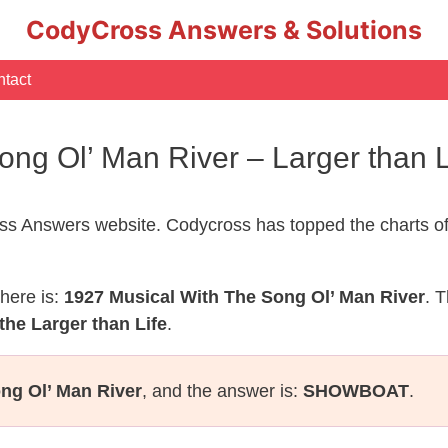
CodyCross Answers & Solutions
tact
ong Ol’ Man River – Larger than
s Answers website. Codycross has topped the charts of
here is:
1927 Musical With The Song Ol’ Man River
. 
the Larger than Life
.
ng Ol’ Man River
, and the answer is:
SHOWBOAT
.