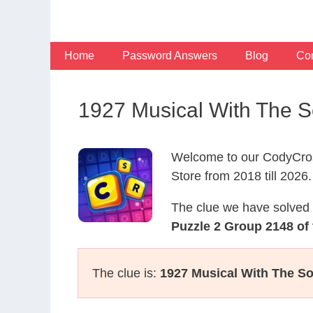
Skip
to
content
Home
Password Answers
Blog
Con
1927 Musical With The S
Welcome to our CodyCros
Store from 2018 till 2026.
The clue we have solved 
Puzzle 2 Group 2148 of 
The clue is:
1927 Musical With The So