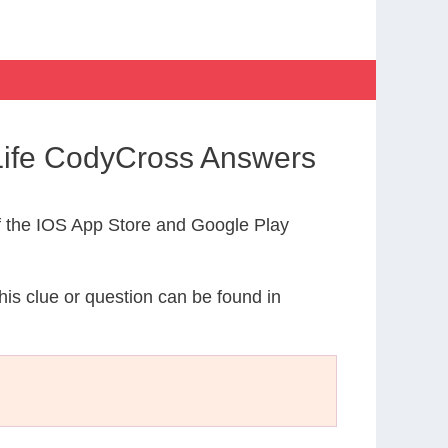
 Life CodyCross Answers
 the IOS App Store and Google Play
This clue or question can be found in