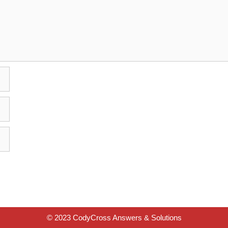
© 2023 CodyCross Answers & Solutions