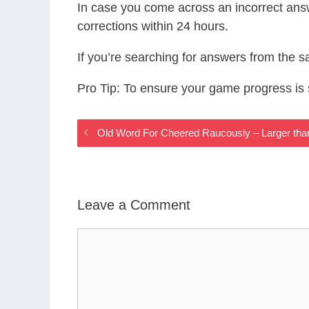
In case you come across an incorrect ans
corrections within 24 hours.
If you’re searching for answers from the 
Pro Tip: To ensure your game progress i
Old Word For Cheered Raucously – Larger th
Leave a Comment
Comment