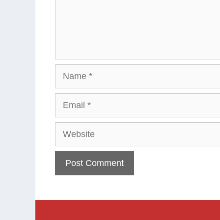
Name
Email
Website