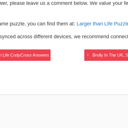
wer, please leave us a comment below. We value your f
same puzzle, you can find them at:
Larger than Life Puzz
s synced across different devices, we recommend connec
an Life CodyCross Answers
Brolly In The UK, 