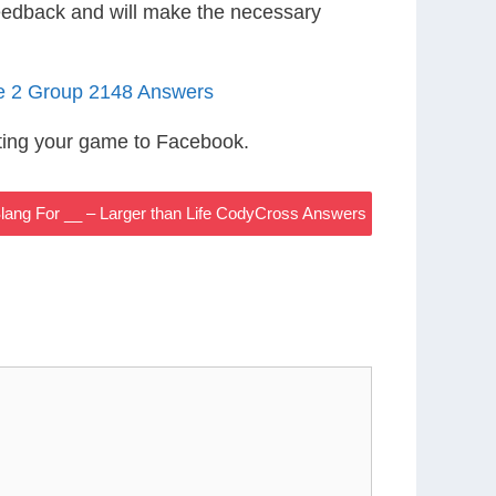
eedback and will make the necessary
le 2 Group 2148 Answers
ting your game to Facebook.
Slang For __ – Larger than Life CodyCross Answers