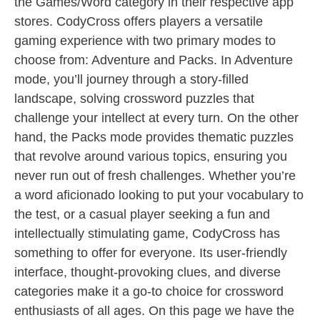
the Games/Word category in their respective app
stores. CodyCross offers players a versatile
gaming experience with two primary modes to
choose from: Adventure and Packs. In Adventure
mode, you’ll journey through a story-filled
landscape, solving crossword puzzles that
challenge your intellect at every turn. On the other
hand, the Packs mode provides thematic puzzles
that revolve around various topics, ensuring you
never run out of fresh challenges. Whether you’re
a word aficionado looking to put your vocabulary to
the test, or a casual player seeking a fun and
intellectually stimulating game, CodyCross has
something to offer for everyone. Its user-friendly
interface, thought-provoking clues, and diverse
categories make it a go-to choice for crossword
enthusiasts of all ages. On this page we have the