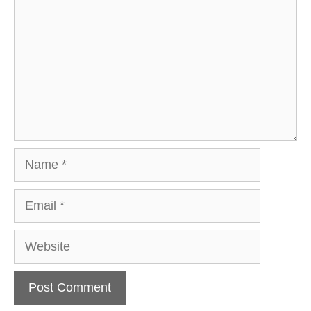
Name
Email
Website