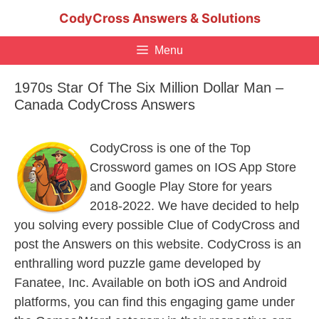
Skip
CodyCross Answers & Solutions
to
content
Menu
1970s Star Of The Six Million Dollar Man –
Canada CodyCross Answers
CodyCross is one of the Top
Crossword games on IOS App Store
and Google Play Store for years
2018-2022. We have decided to help
you solving every possible Clue of CodyCross and
post the Answers on this website. CodyCross is an
enthralling word puzzle game developed by
Fanatee, Inc. Available on both iOS and Android
platforms, you can find this engaging game under