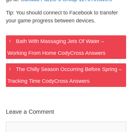
Tip: You should connect to Facebook to transfer
your game progress between devices.
Bath With Massaging Jets Of Water –
Working From Home CodyCross Answers
The Chilly Season Occurring Before Spring –
Tracking Time CodyCross Answers
Leave a Comment
Comment