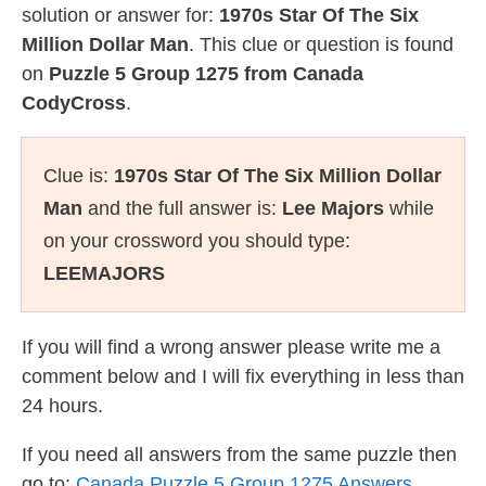
solution or answer for:
1970s Star Of The Six
Million Dollar Man
. This clue or question is found
on
Puzzle 5 Group 1275 from Canada
CodyCross
.
Clue is:
1970s Star Of The Six Million Dollar
Man
and the full answer is:
Lee Majors
while
on your crossword you should type:
LEEMAJORS
If you will find a wrong answer please write me a
comment below and I will fix everything in less than
24 hours.
If you need all answers from the same puzzle then
go to:
Canada Puzzle 5 Group 1275 Answers