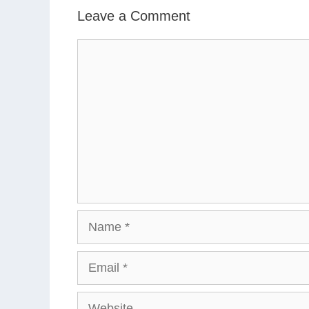
Leave a Comment
Comment
Name
Email
Website