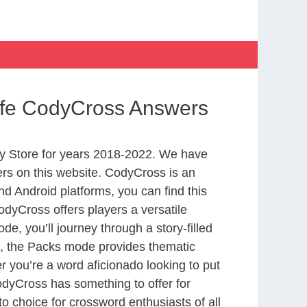
 Life CodyCross Answers
y Store for years 2018-2022. We have
rs on this website. CodyCross is an
d Android platforms, you can find this
dyCross offers players a versatile
 you’ll journey through a story-filled
nd, the Packs mode provides thematic
r you’re a word aficionado looking to put
CodyCross has something to offer for
to choice for crossword enthusiasts of all