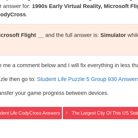
r answer for:
1990s Early Virtual Reality, Microsoft Fli
 CodyCross
.
icrosoft Flight __
and the full answer is:
Simulator
whil
te me a comment below and I will fix everything in less t
zle then go to:
Student Life Puzzle 5 Group 930 Answer
ransfer your game progress between devices.
tudent Life CodyCross Answers
The Largest City Of This US Sta