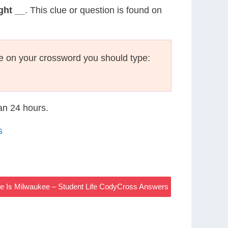
ght __
. This clue or question is found on
e on your crossword you should type:
han 24 hours.
s
te Is Milwaukee – Student Life CodyCross Answers