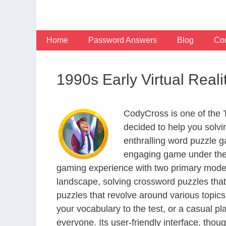
Skip
to
content
Home
Password Answers
Blog
Con
1990s Early Virtual Reali
CodyCross is one of the
decided to help you solv
enthralling word puzzle g
engaging game under the 
gaming experience with two primary modes 
landscape, solving crossword puzzles that
puzzles that revolve around various topics
your vocabulary to the test, or a casual p
everyone. Its user-friendly interface, thou