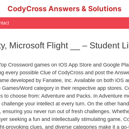
CodyCross Answers & Solutions
tact
ty, Microsoft Flight __ – Student
 Top Crossword games on IOS App Store and Google Pla
ing every possible Clue of CodyCross and post the Answe
ame developed by Fanatee, Inc. Available on both iOS an
Games/Word category in their respective app stores. Co
to choose from: Adventure and Packs. In Adventure mode,
 challenge your intellect at every turn. On the other ha
, ensuring you never run out of fresh challenges. Whethe
layer seeking a fun and intellectually stimulating game, 
ght-provoking clues, and diverse categories make it a go-