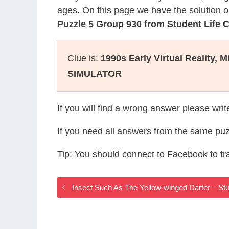
ages. On this page we have the solution o
Puzzle 5 Group 930 from Student Life
Clue is:
1990s Early Virtual Reality, M
SIMULATOR
If you will find a wrong answer please wri
If you need all answers from the same puz
Tip: You should connect to Facebook to t
Insect Such As The Yellow-winged Darter – S