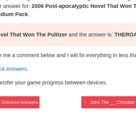
r answer for:
2006 Post-apocalyptic Novel That Won T
Medium Pack
.
vel That Won The Pulitzer
and the answer is:
THERO
te me a comment below and I will fix everything in less t
ack Answers
.
ransfer your game progress between devices.
fi Universe Answers
John The __, Christia