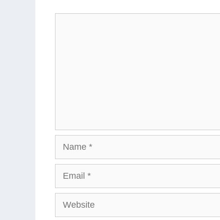
Comment
Name
Email
Website