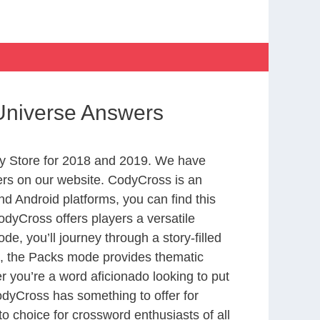
 Universe Answers
y Store for 2018 and 2019. We have
ers on our website. CodyCross is an
d Android platforms, you can find this
dyCross offers players a versatile
 you’ll journey through a story-filled
nd, the Packs mode provides thematic
r you’re a word aficionado looking to put
CodyCross has something to offer for
to choice for crossword enthusiasts of all