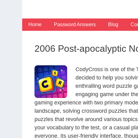
Skip
to
content
Home
Password Answers
Blog
Con
2006 Post-apocalyptic No
CodyCross is one of the
decided to help you solv
enthralling word puzzle g
engaging game under the 
gaming experience with two primary modes 
landscape, solving crossword puzzles that
puzzles that revolve around various topics
your vocabulary to the test, or a casual p
everyone. Its user-friendly interface, thou