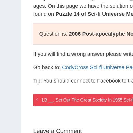
ages. On this page we have the solution o
found on
Puzzle 14 of Sci-fi Universe 
Question is:
2006 Post-apocalyptic No
If you will find a wrong answer please wri
Go back to:
CodyCross Sci-fi Universe P
Tip: You should connect to Facebook to t
LB __, Set Out The Great Society In 1965 Sci-
Leave a Comment