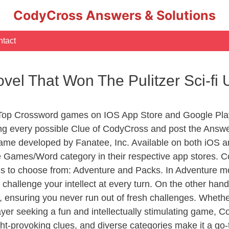
CodyCross Answers & Solutions
tact
vel That Won The Pulitzer Sci-fi
 Top Crossword games on IOS App Store and Google Pla
ing every possible Clue of CodyCross and post the Answ
ame developed by Fanatee, Inc. Available on both iOS an
Games/Word category in their respective app stores. Co
to choose from: Adventure and Packs. In Adventure mode,
 challenge your intellect at every turn. On the other ha
, ensuring you never run out of fresh challenges. Whethe
layer seeking a fun and intellectually stimulating game, 
ght-provoking clues, and diverse categories make it a go-