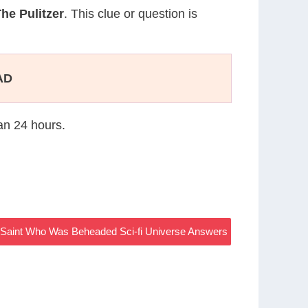
he Pulitzer
. This clue or question is
AD
han 24 hours.
n Saint Who Was Beheaded Sci-fi Universe Answers