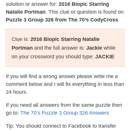
solution or answer for:
2016 Biopic Starring
Natalie Portman
. This clue or question is found on
Puzzle 3 Group 326 from The 70’s CodyCross
.
Clue is:
2016 Biopic Starring Natalie
Portman
and the full answer is:
Jackie
while
on your crossword you should type:
JACKIE
If you will find a wrong answer please write me a
comment below and I will fix everything in less than
24 hours.
If you need all answers from the same puzzle then
go to:
The 70’s Puzzle 3 Group 326 Answers
Tip: You should connect to Facebook to transfer