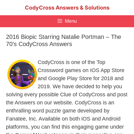
Skip
CodyCross Answers & Solutions
to
content
Menu
2016 Biopic Starring Natalie Portman – The
70’s CodyCross Answers
CodyCross is one of the Top
Crossword games on IOS App Store
and Google Play Store for 2018 and
2019. We have decided to help you
solving every possible Clue of CodyCross and post
the Answers on our website. CodyCross is an
enthralling word puzzle game developed by
Fanatee, Inc. Available on both iOS and Android
platforms, you can find this engaging game under