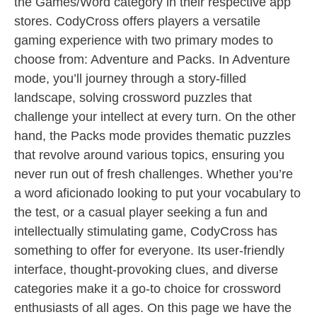
the Games/Word category in their respective app
stores. CodyCross offers players a versatile
gaming experience with two primary modes to
choose from: Adventure and Packs. In Adventure
mode, you’ll journey through a story-filled
landscape, solving crossword puzzles that
challenge your intellect at every turn. On the other
hand, the Packs mode provides thematic puzzles
that revolve around various topics, ensuring you
never run out of fresh challenges. Whether you’re
a word aficionado looking to put your vocabulary to
the test, or a casual player seeking a fun and
intellectually stimulating game, CodyCross has
something to offer for everyone. Its user-friendly
interface, thought-provoking clues, and diverse
categories make it a go-to choice for crossword
enthusiasts of all ages. On this page we have the