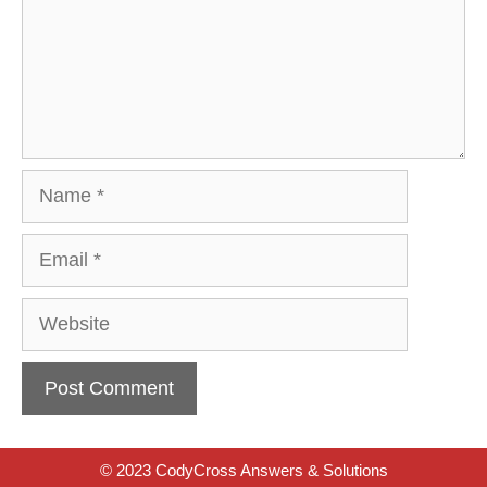
Name
Email
Website
© 2023 CodyCross Answers & Solutions