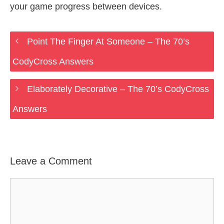
your game progress between devices.
Point The Finger At Someone – The 70’s
CodyCross Answers
Elaborately Decorative – The 70’s CodyCross
Answers
Leave a Comment
Comment