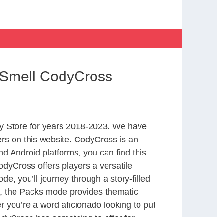
 Smell CodyCross
y Store for years 2018-2023. We have
rs on this website. CodyCross is an
d Android platforms, you can find this
dyCross offers players a versatile
 you’ll journey through a story-filled
nd, the Packs mode provides thematic
r you’re a word aficionado looking to put