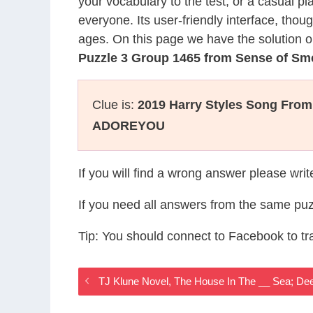
your vocabulary to the test, or a casual p
everyone. Its user-friendly interface, thou
ages. On this page we have the solution o
Puzzle 3 Group 1465 from Sense of Sm
Clue is:
2019 Harry Styles Song From
ADOREYOU
If you will find a wrong answer please wri
If you need all answers from the same puz
Tip: You should connect to Facebook to t
TJ Klune Novel, The House In The __ Sea; D