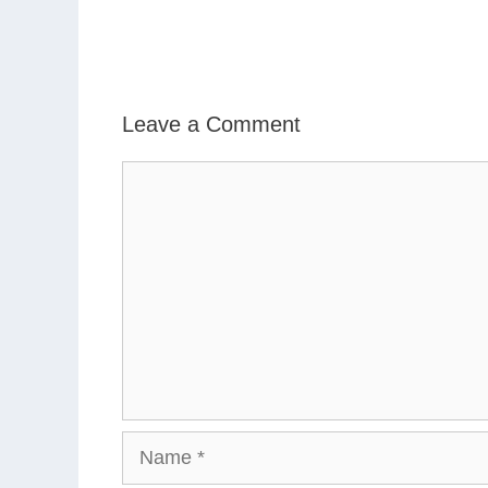
Leave a Comment
Comment
Name