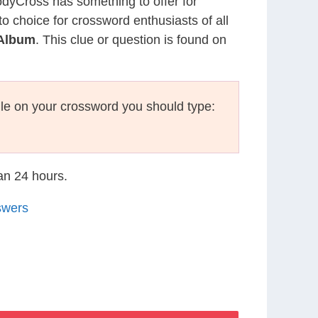
CodyCross has something to offer for
to choice for crossword enthusiasts of all
 Album
. This clue or question is found on
le on your crossword you should type:
han 24 hours.
swers