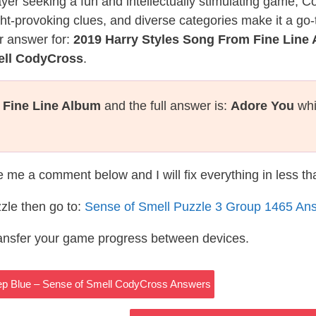
layer seeking a fun and intellectually stimulating game, 
ght-provoking clues, and diverse categories make it a go-
r answer for:
2019 Harry Styles Song From Fine Line
ell CodyCross
.
 Fine Line Album
and the full answer is:
Adore You
whi
te me a comment below and I will fix everything in less t
zle then go to:
Sense of Smell Puzzle 3 Group 1465 An
ransfer your game progress between devices.
eep Blue – Sense of Smell CodyCross Answers