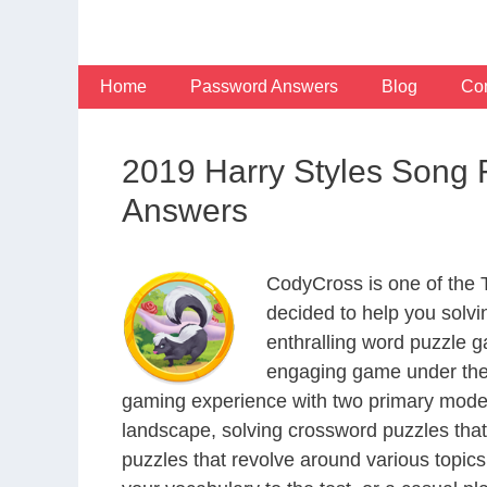
Skip
to
content
Home
Password Answers
Blog
Con
2019 Harry Styles Song 
Answers
CodyCross is one of the
decided to help you solv
enthralling word puzzle g
engaging game under the 
gaming experience with two primary modes 
landscape, solving crossword puzzles that
puzzles that revolve around various topics