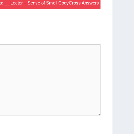
s; __ Lecter – Sense of Smell CodyCross Answers