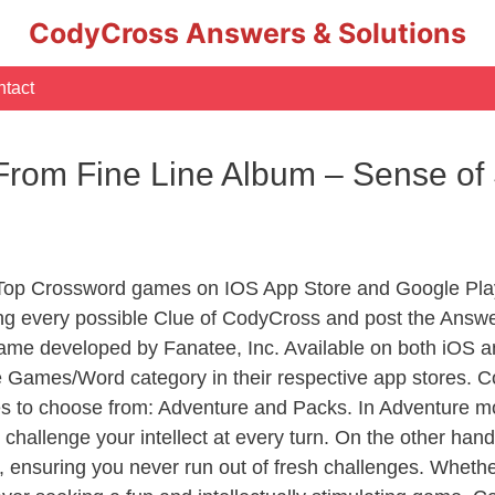
CodyCross Answers & Solutions
tact
From Fine Line Album – Sense of
 Top Crossword games on IOS App Store and Google Pla
ing every possible Clue of CodyCross and post the Answe
ame developed by Fanatee, Inc. Available on both iOS an
Games/Word category in their respective app stores. Co
to choose from: Adventure and Packs. In Adventure mode,
 challenge your intellect at every turn. On the other ha
, ensuring you never run out of fresh challenges. Whethe