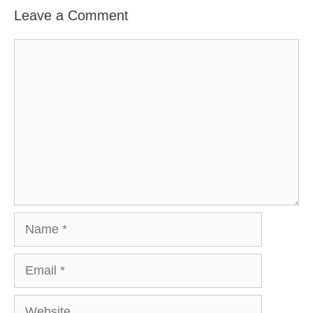
Leave a Comment
Comment
Name
Email
Website