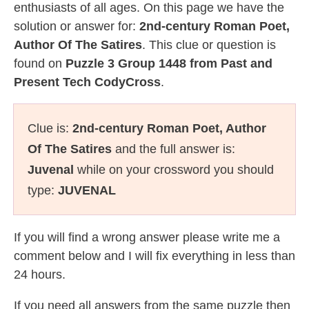
enthusiasts of all ages. On this page we have the
solution or answer for:
2nd-century Roman Poet,
Author Of The Satires
. This clue or question is
found on
Puzzle 3 Group 1448 from Past and
Present Tech CodyCross
.
Clue is:
2nd-century Roman Poet, Author
Of The Satires
and the full answer is:
Juvenal
while on your crossword you should
type:
JUVENAL
If you will find a wrong answer please write me a
comment below and I will fix everything in less than
24 hours.
If you need all answers from the same puzzle then