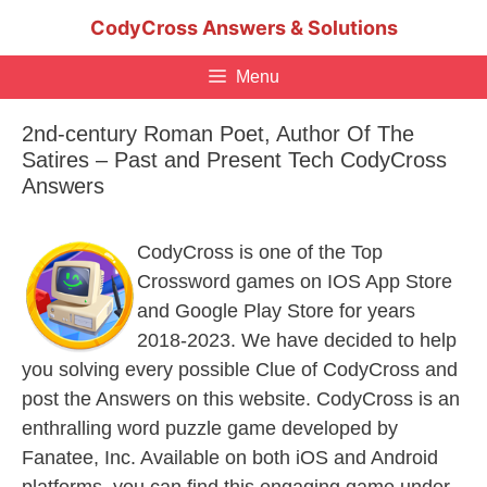
Skip
CodyCross Answers & Solutions
to
content
Menu
2nd-century Roman Poet, Author Of The
Satires – Past and Present Tech CodyCross
Answers
CodyCross is one of the Top
Crossword games on IOS App Store
and Google Play Store for years
2018-2023. We have decided to help
you solving every possible Clue of CodyCross and
post the Answers on this website. CodyCross is an
enthralling word puzzle game developed by
Fanatee, Inc. Available on both iOS and Android