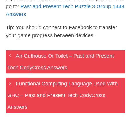
go to:
Past and Present Tech Puzzle 3 Group 1448
Answers
Tip: You should connect to Facebook to transfer
your game progress between devices.
An Outhouse Or Toilet – Past and Present
Tech CodyCross Answers
Functional Computing Language Used With
GHC – Past and Present Tech CodyCross
Answers