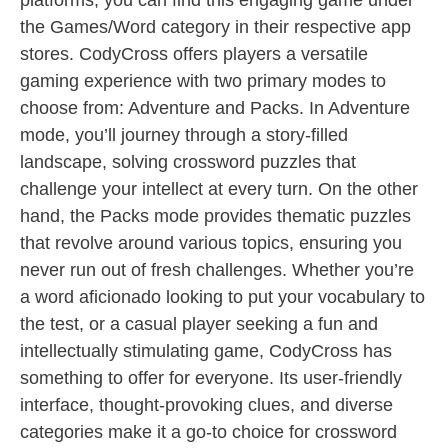
platforms, you can find this engaging game under
the Games/Word category in their respective app
stores. CodyCross offers players a versatile
gaming experience with two primary modes to
choose from: Adventure and Packs. In Adventure
mode, you’ll journey through a story-filled
landscape, solving crossword puzzles that
challenge your intellect at every turn. On the other
hand, the Packs mode provides thematic puzzles
that revolve around various topics, ensuring you
never run out of fresh challenges. Whether you’re
a word aficionado looking to put your vocabulary to
the test, or a casual player seeking a fun and
intellectually stimulating game, CodyCross has
something to offer for everyone. Its user-friendly
interface, thought-provoking clues, and diverse
categories make it a go-to choice for crossword