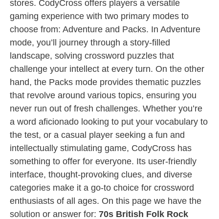
stores. CodyCross offers players a versatile
gaming experience with two primary modes to
choose from: Adventure and Packs. In Adventure
mode, you’ll journey through a story-filled
landscape, solving crossword puzzles that
challenge your intellect at every turn. On the other
hand, the Packs mode provides thematic puzzles
that revolve around various topics, ensuring you
never run out of fresh challenges. Whether you’re
a word aficionado looking to put your vocabulary to
the test, or a casual player seeking a fun and
intellectually stimulating game, CodyCross has
something to offer for everyone. Its user-friendly
interface, thought-provoking clues, and diverse
categories make it a go-to choice for crossword
enthusiasts of all ages. On this page we have the
solution or answer for:
70s British Folk Rock