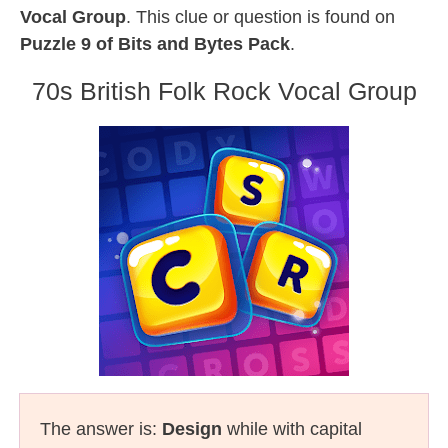
Vocal Group
. This clue or question is found on
Puzzle 9 of Bits and Bytes Pack
.
70s British Folk Rock Vocal Group
The answer is:
Design
while with capital