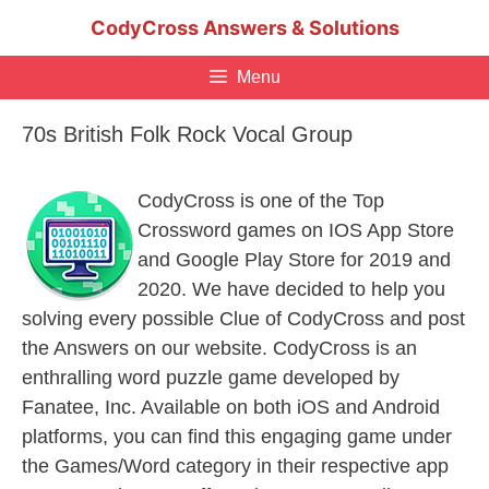
Skip
CodyCross Answers & Solutions
to
content
Menu
70s British Folk Rock Vocal Group
CodyCross is one of the Top
Crossword games on IOS App Store
and Google Play Store for 2019 and
2020. We have decided to help you
solving every possible Clue of CodyCross and post
the Answers on our website. CodyCross is an
enthralling word puzzle game developed by
Fanatee, Inc. Available on both iOS and Android
platforms, you can find this engaging game under
the Games/Word category in their respective app