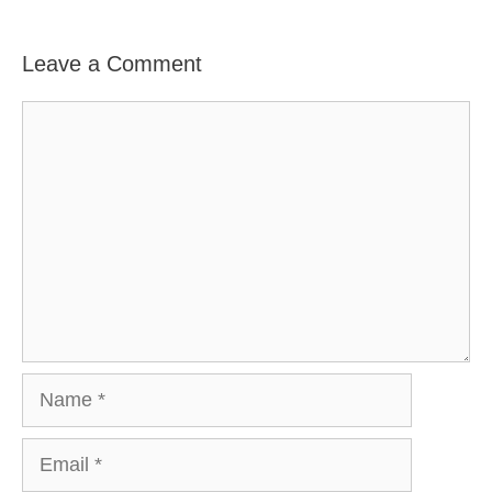
Leave a Comment
Comment
Name
Email