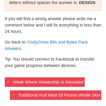
letters without spaces the asnwer is:
DESIGN
If you will find a wrong answer please write me a
comment below and I will fix everything in less than
24 hours.
Go back to:
CodyCross Bits and Bytes Pack
Answers
.
Tip: You should connect to Facebook to transfer
your game progress between devices.
Week Where Viewership Is Recorded
Traditional Inuit Meal Of Frozen Whale Skin