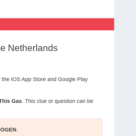
he Netherlands
 the IOS App Store and Google Play
This Gas
. This clue or question can be
ROGEN
.