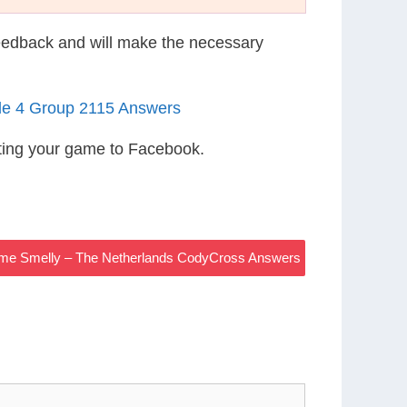
eedback and will make the necessary
le 4 Group 2115 Answers
ting your game to Facebook.
ome Smelly – The Netherlands CodyCross Answers