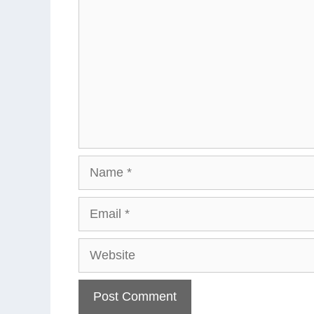
Name
Email
Website