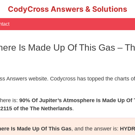
CodyCross Answers & Solutions
tact
here Is Made Up Of This Gas – T
s Answers website. Codycross has topped the charts of
here is:
90% Of Jupiter’s Atmosphere Is Made Up Of 
2115 of the The Netherlands
.
ere Is Made Up Of This Gas
, and the answer is:
HYD