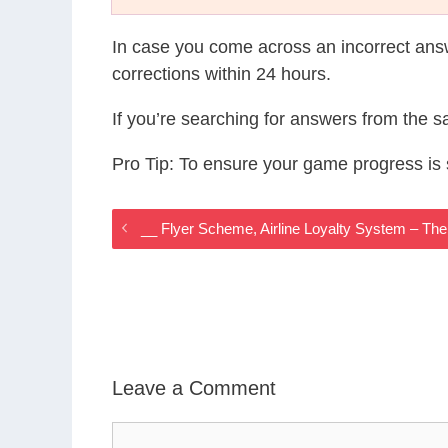
In case you come across an incorrect ans
corrections within 24 hours.
If you’re searching for answers from the 
Pro Tip: To ensure your game progress i
__ Flyer Scheme, Airline Loyalty System – T
Leave a Comment
Comment