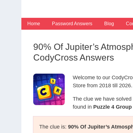
Skip
to
content
Home
Password Answers
Blog
Con
90% Of Jupiter’s Atmosp
CodyCross Answers
Welcome to our CodyCros
Store from 2018 till 2026.
The clue we have solved 
found in
Puzzle 4 Group 
The clue is:
90% Of Jupiter’s Atmosph