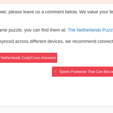
wer, please leave us a comment below. We value your f
same puzzle, you can find them at:
The Netherlands Puzz
s synced across different devices, we recommend connec
he Netherlands CodyCross Answers
Sports Footwear That Can Bec