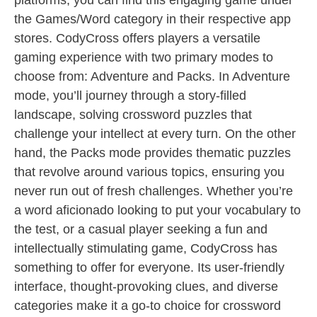
platforms, you can find this engaging game under
the Games/Word category in their respective app
stores. CodyCross offers players a versatile
gaming experience with two primary modes to
choose from: Adventure and Packs. In Adventure
mode, you’ll journey through a story-filled
landscape, solving crossword puzzles that
challenge your intellect at every turn. On the other
hand, the Packs mode provides thematic puzzles
that revolve around various topics, ensuring you
never run out of fresh challenges. Whether you’re
a word aficionado looking to put your vocabulary to
the test, or a casual player seeking a fun and
intellectually stimulating game, CodyCross has
something to offer for everyone. Its user-friendly
interface, thought-provoking clues, and diverse
categories make it a go-to choice for crossword