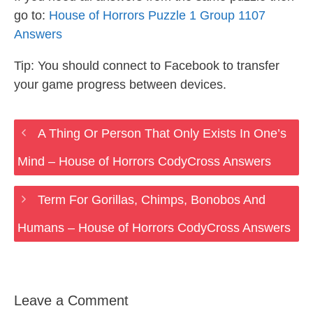
go to:
House of Horrors Puzzle 1 Group 1107
Answers
Tip: You should connect to Facebook to transfer
your game progress between devices.
A Thing Or Person That Only Exists In One’s
Mind – House of Horrors CodyCross Answers
Term For Gorillas, Chimps, Bonobos And
Humans – House of Horrors CodyCross Answers
Leave a Comment