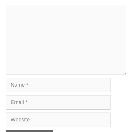
Comment
Name
Email
Website