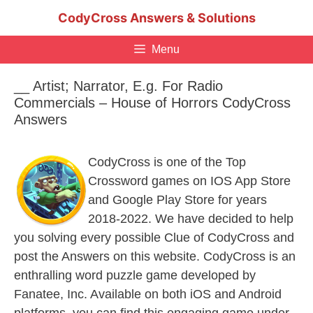
Skip
CodyCross Answers & Solutions
to
content
Menu
__ Artist; Narrator, E.g. For Radio
Commercials – House of Horrors CodyCross
Answers
CodyCross is one of the Top
Crossword games on IOS App Store
and Google Play Store for years
2018-2022. We have decided to help
you solving every possible Clue of CodyCross and
post the Answers on this website. CodyCross is an
enthralling word puzzle game developed by
Fanatee, Inc. Available on both iOS and Android