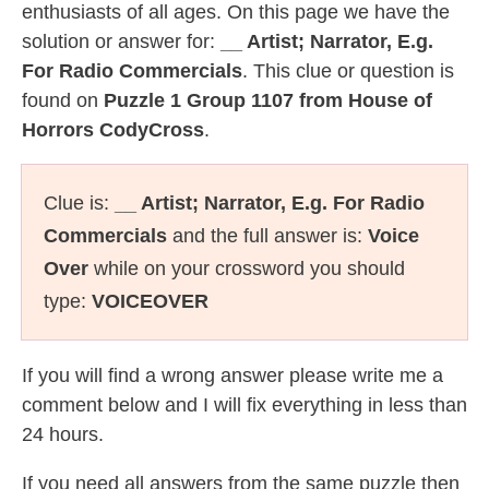
enthusiasts of all ages. On this page we have the
solution or answer for:
__ Artist; Narrator, E.g.
For Radio Commercials
. This clue or question is
found on
Puzzle 1 Group 1107 from House of
Horrors CodyCross
.
Clue is:
__ Artist; Narrator, E.g. For Radio
Commercials
and the full answer is:
Voice
Over
while on your crossword you should
type:
VOICEOVER
If you will find a wrong answer please write me a
comment below and I will fix everything in less than
24 hours.
If you need all answers from the same puzzle then