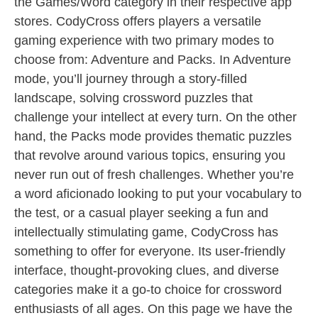
the Games/Word category in their respective app
stores. CodyCross offers players a versatile
gaming experience with two primary modes to
choose from: Adventure and Packs. In Adventure
mode, you’ll journey through a story-filled
landscape, solving crossword puzzles that
challenge your intellect at every turn. On the other
hand, the Packs mode provides thematic puzzles
that revolve around various topics, ensuring you
never run out of fresh challenges. Whether you’re
a word aficionado looking to put your vocabulary to
the test, or a casual player seeking a fun and
intellectually stimulating game, CodyCross has
something to offer for everyone. Its user-friendly
interface, thought-provoking clues, and diverse
categories make it a go-to choice for crossword
enthusiasts of all ages. On this page we have the