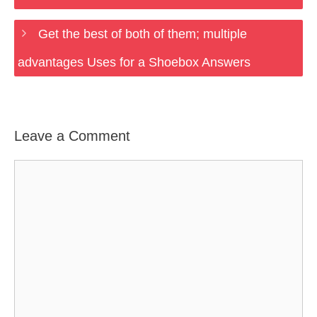
Get the best of both of them; multiple
advantages Uses for a Shoebox Answers
Leave a Comment
Comment