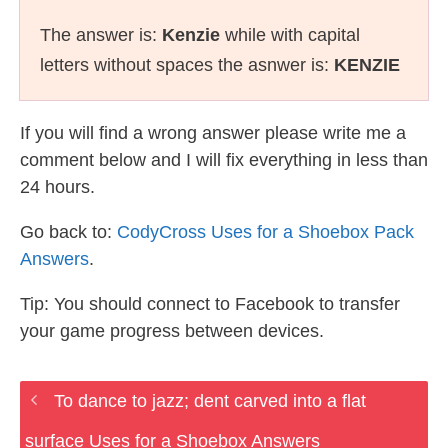
The answer is:
Kenzie
while with capital
letters without spaces the asnwer is:
KENZIE
If you will find a wrong answer please write me a
comment below and I will fix everything in less than
24 hours.
Go back to:
CodyCross Uses for a Shoebox Pack
Answers
.
Tip: You should connect to Facebook to transfer
your game progress between devices.
To dance to jazz; dent carved into a flat
surface Uses for a Shoebox Answers