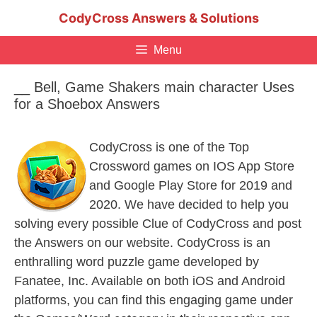
Skip
CodyCross Answers & Solutions
to
content
Menu
__ Bell, Game Shakers main character Uses
for a Shoebox Answers
CodyCross is one of the Top
Crossword games on IOS App Store
and Google Play Store for 2019 and
2020. We have decided to help you
solving every possible Clue of CodyCross and post
the Answers on our website. CodyCross is an
enthralling word puzzle game developed by
Fanatee, Inc. Available on both iOS and Android
platforms, you can find this engaging game under