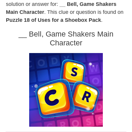
solution or answer for:
__ Bell, Game Shakers
Main Character
. This clue or question is found on
Puzzle 18 of Uses for a Shoebox Pack
.
__ Bell, Game Shakers Main
Character