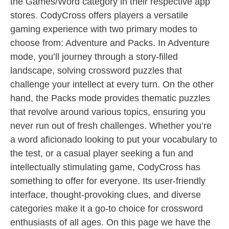
the Games/Word category in their respective app
stores. CodyCross offers players a versatile
gaming experience with two primary modes to
choose from: Adventure and Packs. In Adventure
mode, you’ll journey through a story-filled
landscape, solving crossword puzzles that
challenge your intellect at every turn. On the other
hand, the Packs mode provides thematic puzzles
that revolve around various topics, ensuring you
never run out of fresh challenges. Whether you’re
a word aficionado looking to put your vocabulary to
the test, or a casual player seeking a fun and
intellectually stimulating game, CodyCross has
something to offer for everyone. Its user-friendly
interface, thought-provoking clues, and diverse
categories make it a go-to choice for crossword
enthusiasts of all ages. On this page we have the