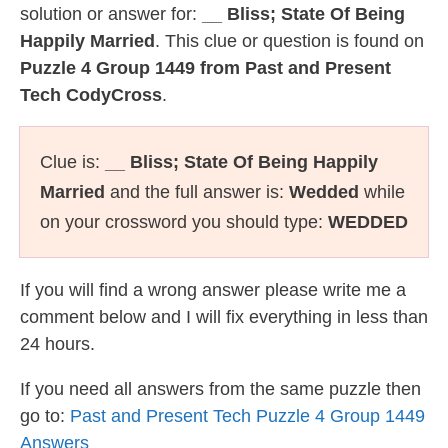
solution or answer for:
__ Bliss; State Of Being
Happily Married
. This clue or question is found on
Puzzle 4 Group 1449 from Past and Present
Tech CodyCross
.
Clue is:
__ Bliss; State Of Being Happily
Married
and the full answer is:
Wedded
while
on your crossword you should type:
WEDDED
If you will find a wrong answer please write me a
comment below and I will fix everything in less than
24 hours.
If you need all answers from the same puzzle then
go to:
Past and Present Tech Puzzle 4 Group 1449
Answers