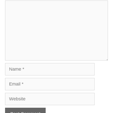
Comment
Name
Email
Website