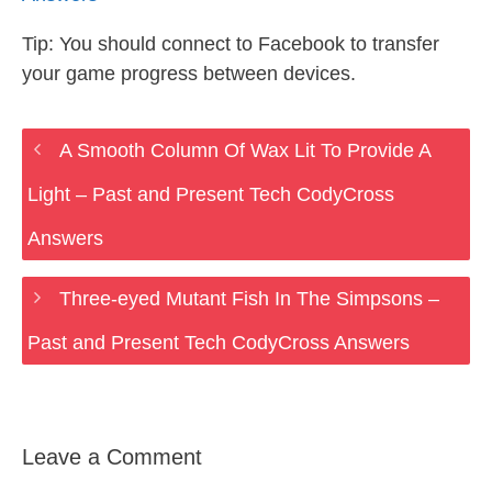
Tip: You should connect to Facebook to transfer
your game progress between devices.
A Smooth Column Of Wax Lit To Provide A
Light – Past and Present Tech CodyCross
Answers
Three-eyed Mutant Fish In The Simpsons –
Past and Present Tech CodyCross Answers
Leave a Comment