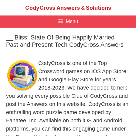
Skip
CodyCross Answers & Solutions
to
content
Menu
__ Bliss; State Of Being Happily Married –
Past and Present Tech CodyCross Answers
CodyCross is one of the Top
Crossword games on IOS App Store
and Google Play Store for years
2018-2023. We have decided to help
you solving every possible Clue of CodyCross and
post the Answers on this website. CodyCross is an
enthralling word puzzle game developed by
Fanatee, Inc. Available on both iOS and Android
platforms, you can find this engaging game under