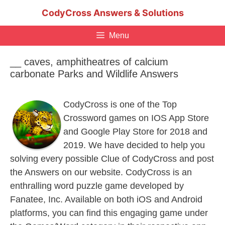
Skip
CodyCross Answers & Solutions
to
content
Menu
__ caves, amphitheatres of calcium
carbonate Parks and Wildlife Answers
CodyCross is one of the Top
Crossword games on IOS App Store
and Google Play Store for 2018 and
2019. We have decided to help you
solving every possible Clue of CodyCross and post
the Answers on our website. CodyCross is an
enthralling word puzzle game developed by
Fanatee, Inc. Available on both iOS and Android
platforms, you can find this engaging game under