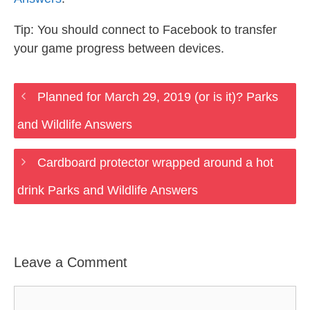
Tip: You should connect to Facebook to transfer
your game progress between devices.
Planned for March 29, 2019 (or is it)? Parks
and Wildlife Answers
Cardboard protector wrapped around a hot
drink Parks and Wildlife Answers
Leave a Comment
Comment