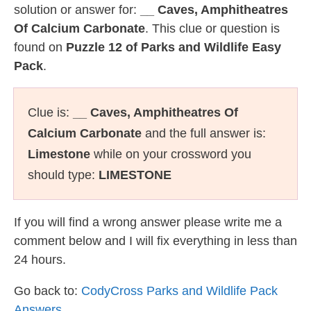
solution or answer for:
__ Caves, Amphitheatres
Of Calcium Carbonate
. This clue or question is
found on
Puzzle 12 of Parks and Wildlife Easy
Pack
.
Clue is:
__ Caves, Amphitheatres Of
Calcium Carbonate
and the full answer is:
Limestone
while on your crossword you
should type:
LIMESTONE
If you will find a wrong answer please write me a
comment below and I will fix everything in less than
24 hours.
Go back to:
CodyCross Parks and Wildlife Pack
Answers
.