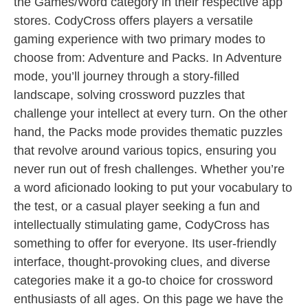
the Games/Word category in their respective app
stores. CodyCross offers players a versatile
gaming experience with two primary modes to
choose from: Adventure and Packs. In Adventure
mode, you’ll journey through a story-filled
landscape, solving crossword puzzles that
challenge your intellect at every turn. On the other
hand, the Packs mode provides thematic puzzles
that revolve around various topics, ensuring you
never run out of fresh challenges. Whether you’re
a word aficionado looking to put your vocabulary to
the test, or a casual player seeking a fun and
intellectually stimulating game, CodyCross has
something to offer for everyone. Its user-friendly
interface, thought-provoking clues, and diverse
categories make it a go-to choice for crossword
enthusiasts of all ages. On this page we have the