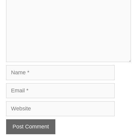
Name
Email
Website