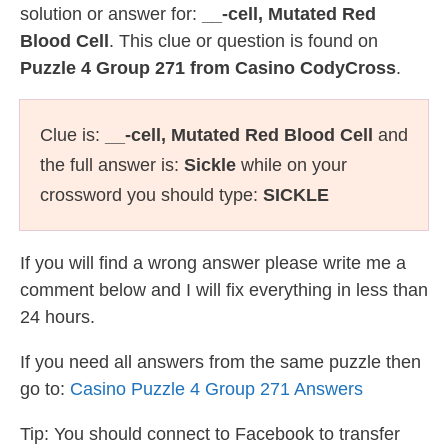
solution or answer for:
__-cell, Mutated Red
Blood Cell
. This clue or question is found on
Puzzle 4 Group 271 from Casino CodyCross
.
Clue is:
__-cell, Mutated Red Blood Cell
and
the full answer is:
Sickle
while on your
crossword you should type:
SICKLE
If you will find a wrong answer please write me a
comment below and I will fix everything in less than
24 hours.
If you need all answers from the same puzzle then
go to:
Casino Puzzle 4 Group 271 Answers
Tip: You should connect to Facebook to transfer