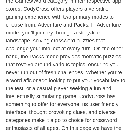
the Games/Word category in their respective app
stores. CodyCross offers players a versatile
gaming experience with two primary modes to
choose from: Adventure and Packs. In Adventure
mode, you’ll journey through a story-filled
landscape, solving crossword puzzles that
challenge your intellect at every turn. On the other
hand, the Packs mode provides thematic puzzles
that revolve around various topics, ensuring you
never run out of fresh challenges. Whether you’re
a word aficionado looking to put your vocabulary to
the test, or a casual player seeking a fun and
intellectually stimulating game, CodyCross has
something to offer for everyone. Its user-friendly
interface, thought-provoking clues, and diverse
categories make it a go-to choice for crossword
enthusiasts of all ages. On this page we have the