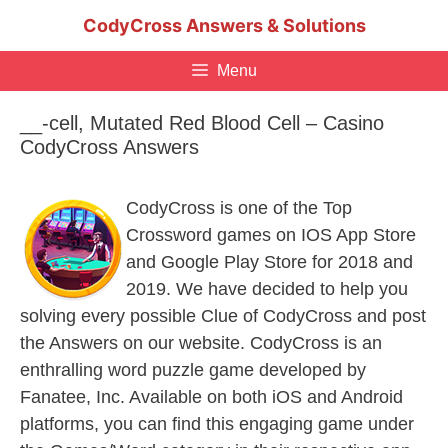
Skip
CodyCross Answers & Solutions
to
content
Menu
__-cell, Mutated Red Blood Cell – Casino
CodyCross Answers
CodyCross is one of the Top
Crossword games on IOS App Store
and Google Play Store for 2018 and
2019. We have decided to help you
solving every possible Clue of CodyCross and post
the Answers on our website. CodyCross is an
enthralling word puzzle game developed by
Fanatee, Inc. Available on both iOS and Android
platforms, you can find this engaging game under