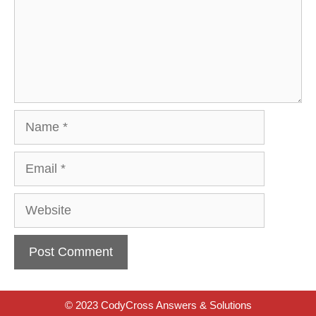
Name
Email
Website
© 2023 CodyCross Answers & Solutions