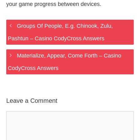
your game progress between devices.
Groups Of People, E.g. Chinook, Zulu,
Pashtun – Casino CodyCross Answers
Materialize, Appear, Come Forth – Casino
CodyCross Answers
Leave a Comment
Comment