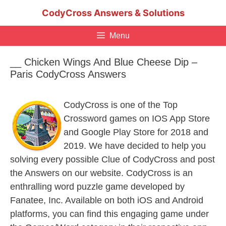
Skip
CodyCross Answers & Solutions
to
content
Menu
__ Chicken Wings And Blue Cheese Dip –
Paris CodyCross Answers
CodyCross is one of the Top
Crossword games on IOS App Store
and Google Play Store for 2018 and
2019. We have decided to help you
solving every possible Clue of CodyCross and post
the Answers on our website. CodyCross is an
enthralling word puzzle game developed by
Fanatee, Inc. Available on both iOS and Android
platforms, you can find this engaging game under