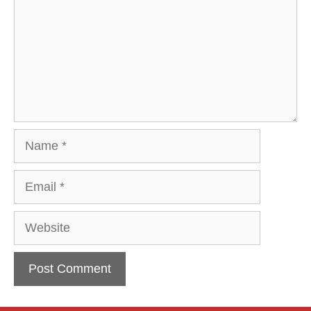
Name
Email
Website