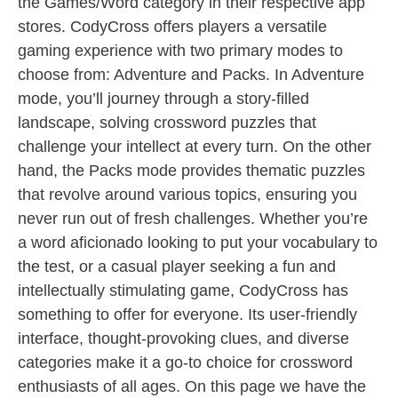
the Games/Word category in their respective app
stores. CodyCross offers players a versatile
gaming experience with two primary modes to
choose from: Adventure and Packs. In Adventure
mode, you’ll journey through a story-filled
landscape, solving crossword puzzles that
challenge your intellect at every turn. On the other
hand, the Packs mode provides thematic puzzles
that revolve around various topics, ensuring you
never run out of fresh challenges. Whether you’re
a word aficionado looking to put your vocabulary to
the test, or a casual player seeking a fun and
intellectually stimulating game, CodyCross has
something to offer for everyone. Its user-friendly
interface, thought-provoking clues, and diverse
categories make it a go-to choice for crossword
enthusiasts of all ages. On this page we have the