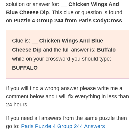
solution or answer for:
__ Chicken Wings And
Blue Cheese Dip
. This clue or question is found
on
Puzzle 4 Group 244 from Paris CodyCross
.
Clue is:
__ Chicken Wings And Blue
Cheese Dip
and the full answer is:
Buffalo
while on your crossword you should type:
BUFFALO
If you will find a wrong answer please write me a
comment below and I will fix everything in less than
24 hours.
If you need all answers from the same puzzle then
go to:
Paris Puzzle 4 Group 244 Answers