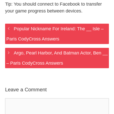
Tip: You should connect to Facebook to transfer
your game progress between devices.
Popular Nickname For Ireland: The __ Isle –
Paris CodyCross Answers
Argo, Pearl Harbor, And Batman Actor, Ben __
– Paris CodyCross Answers
Leave a Comment
Comment