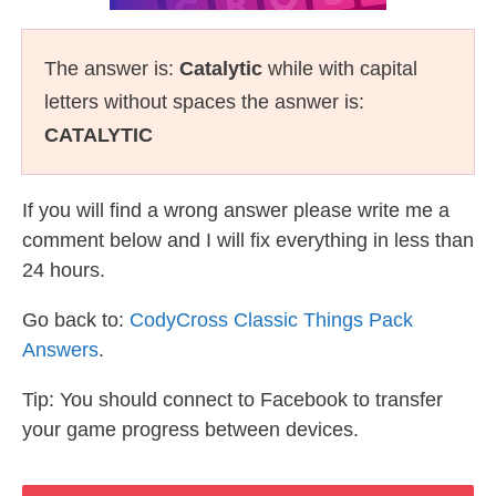
The answer is:
Catalytic
while with capital
letters without spaces the asnwer is:
CATALYTIC
If you will find a wrong answer please write me a
comment below and I will fix everything in less than
24 hours.
Go back to:
CodyCross Classic Things Pack
Answers
.
Tip: You should connect to Facebook to transfer
your game progress between devices.