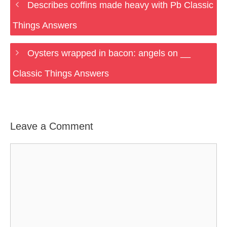
Describes coffins made heavy with Pb Classic
Things Answers
Oysters wrapped in bacon: angels on __
Classic Things Answers
Leave a Comment
Comment