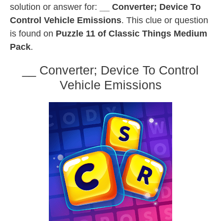
solution or answer for:
__ Converter; Device To
Control Vehicle Emissions
. This clue or question
is found on
Puzzle 11 of Classic Things Medium
Pack
.
__ Converter; Device To Control
Vehicle Emissions