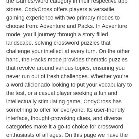
the Games/Word category in their respective app
stores. CodyCross offers players a versatile
gaming experience with two primary modes to
choose from: Adventure and Packs. In Adventure
mode, you’ll journey through a story-filled
landscape, solving crossword puzzles that
challenge your intellect at every turn. On the other
hand, the Packs mode provides thematic puzzles
that revolve around various topics, ensuring you
never run out of fresh challenges. Whether you’re
a word aficionado looking to put your vocabulary to
the test, or a casual player seeking a fun and
intellectually stimulating game, CodyCross has
something to offer for everyone. Its user-friendly
interface, thought-provoking clues, and diverse
categories make it a go-to choice for crossword
enthusiasts of all ages. On this page we have the