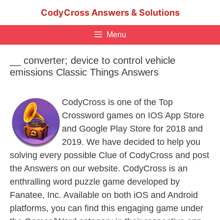
Skip
CodyCross Answers & Solutions
to
content
Menu
__ converter; device to control vehicle
emissions Classic Things Answers
CodyCross is one of the Top
Crossword games on IOS App Store
and Google Play Store for 2018 and
2019. We have decided to help you
solving every possible Clue of CodyCross and post
the Answers on our website. CodyCross is an
enthralling word puzzle game developed by
Fanatee, Inc. Available on both iOS and Android
platforms, you can find this engaging game under