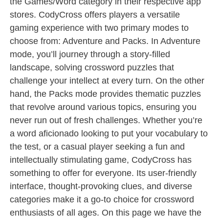
the Games/Word category in their respective app
stores. CodyCross offers players a versatile
gaming experience with two primary modes to
choose from: Adventure and Packs. In Adventure
mode, you’ll journey through a story-filled
landscape, solving crossword puzzles that
challenge your intellect at every turn. On the other
hand, the Packs mode provides thematic puzzles
that revolve around various topics, ensuring you
never run out of fresh challenges. Whether you’re
a word aficionado looking to put your vocabulary to
the test, or a casual player seeking a fun and
intellectually stimulating game, CodyCross has
something to offer for everyone. Its user-friendly
interface, thought-provoking clues, and diverse
categories make it a go-to choice for crossword
enthusiasts of all ages. On this page we have the