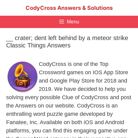
Skip
CodyCross Answers & Solutions
to
content
Menu
__ crater; dent left behind by a meteor strike
Classic Things Answers
CodyCross is one of the Top
Crossword games on IOS App Store
and Google Play Store for 2018 and
2019. We have decided to help you
solving every possible Clue of CodyCross and post
the Answers on our website. CodyCross is an
enthralling word puzzle game developed by
Fanatee, Inc. Available on both iOS and Android
platforms, you can find this engaging game under