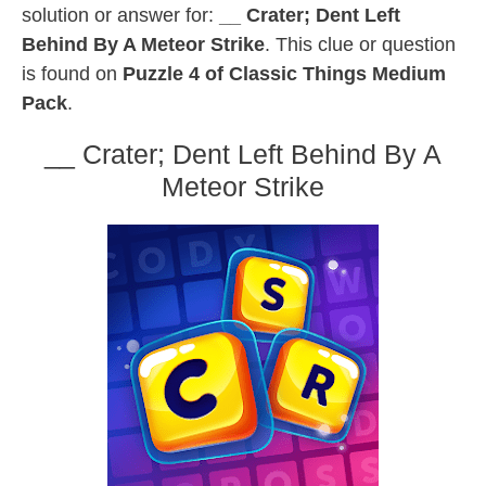
solution or answer for:
__ Crater; Dent Left
Behind By A Meteor Strike
. This clue or question
is found on
Puzzle 4 of Classic Things Medium
Pack
.
__ Crater; Dent Left Behind By A
Meteor Strike