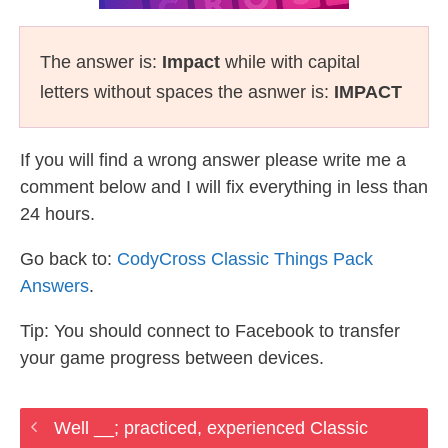
The answer is:
Impact
while with capital
letters without spaces the asnwer is:
IMPACT
If you will find a wrong answer please write me a
comment below and I will fix everything in less than
24 hours.
Go back to:
CodyCross Classic Things Pack
Answers
.
Tip: You should connect to Facebook to transfer
your game progress between devices.
Well __; practiced, experienced Classic