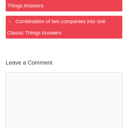
Things Answers
Combination of two companies into one
Classic Things Answers
Leave a Comment
Comment