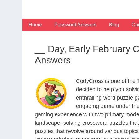
Skip
to
content
Home
Password Answers
Blog
Con
__ Day, Early February 
Answers
CodyCross is one of the
decided to help you solv
enthralling word puzzle g
engaging game under the 
gaming experience with two primary modes 
landscape, solving crossword puzzles that
puzzles that revolve around various topics