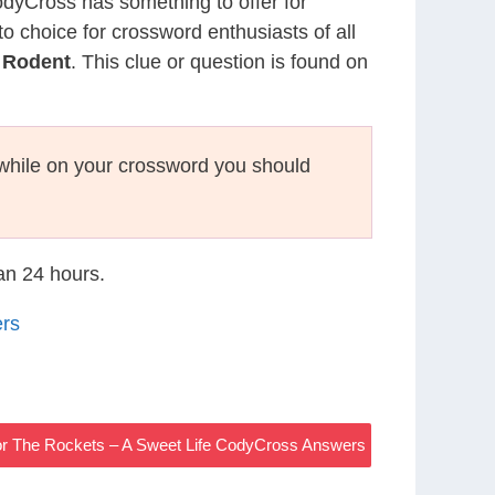
CodyCross has something to offer for
to choice for crossword enthusiasts of all
h Rodent
. This clue or question is found on
hile on your crossword you should
han 24 hours.
ers
For The Rockets – A Sweet Life CodyCross Answers