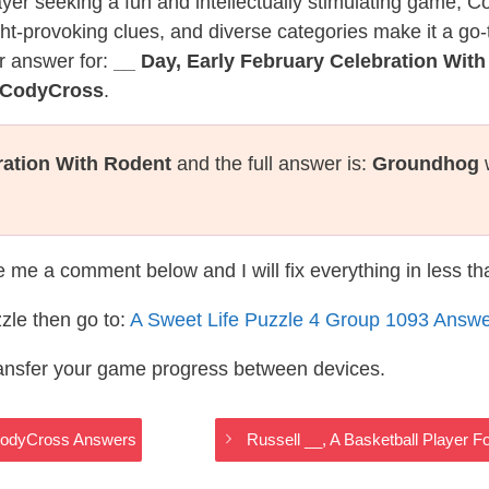
layer seeking a fun and intellectually stimulating game, 
ght-provoking clues, and diverse categories make it a go-
r answer for:
__ Day, Early February Celebration Wit
e CodyCross
.
ration With Rodent
and the full answer is:
Groundhog
w
te me a comment below and I will fix everything in less t
zle then go to:
A Sweet Life Puzzle 4 Group 1093 Answ
ransfer your game progress between devices.
e CodyCross Answers
Russell __, A Basketball Player 