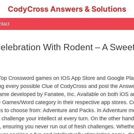
CodyCross Answers & Solutions
tact
Celebration With Rodent – A Swee
 Top Crossword games on IOS App Store and Google Pla
ing every possible Clue of CodyCross and post the Answe
ame developed by Fanatee, Inc. Available on both iOS an
Games/Word category in their respective app stores. Co
to choose from: Adventure and Packs. In Adventure mode,
 challenge your intellect at every turn. On the other ha
, ensuring you never run out of fresh challenges. Whethe