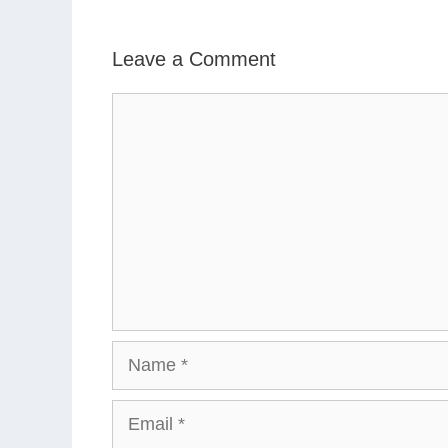
Leave a Comment
Comment
Name
Email