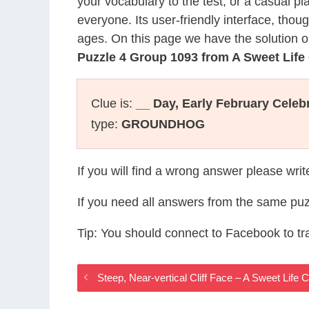
your vocabulary to the test, or a casual p
everyone. Its user-friendly interface, thou
ages. On this page we have the solution o
Puzzle 4 Group 1093 from A Sweet Lif
Clue is:
__ Day, Early February Celeb
type:
GROUNDHOG
If you will find a wrong answer please wri
If you need all answers from the same puz
Tip: You should connect to Facebook to t
Steep, Near-vertical Cliff Face – A Sweet Lif