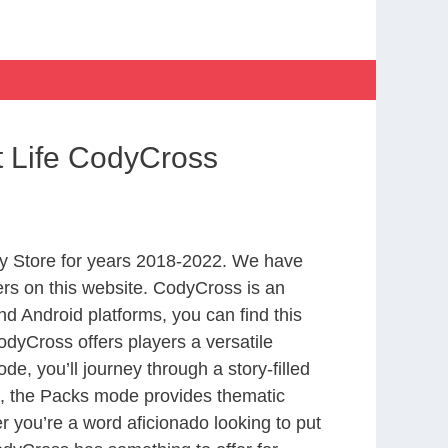
t Life CodyCross
y Store for years 2018-2022. We have
rs on this website. CodyCross is an
d Android platforms, you can find this
dyCross offers players a versatile
 you’ll journey through a story-filled
nd, the Packs mode provides thematic
r you’re a word aficionado looking to put