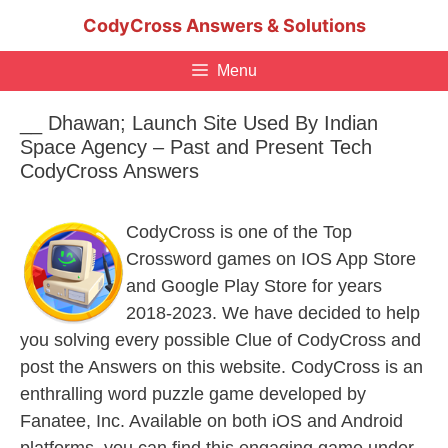
Skip
CodyCross Answers & Solutions
to
content
Menu
__ Dhawan; Launch Site Used By Indian
Space Agency – Past and Present Tech
CodyCross Answers
CodyCross is one of the Top
Crossword games on IOS App Store
and Google Play Store for years
2018-2023. We have decided to help
you solving every possible Clue of CodyCross and
post the Answers on this website. CodyCross is an
enthralling word puzzle game developed by
Fanatee, Inc. Available on both iOS and Android