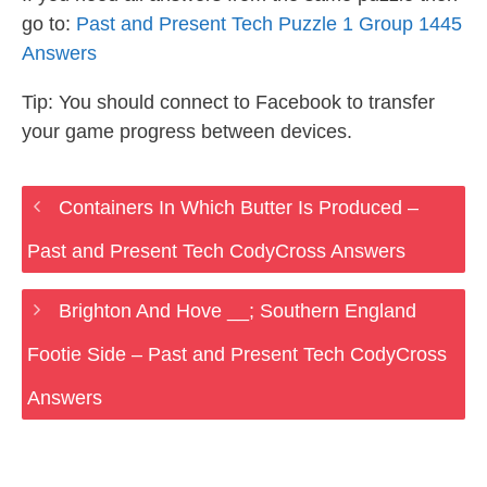
go to:
Past and Present Tech Puzzle 1 Group 1445
Answers
Tip: You should connect to Facebook to transfer
your game progress between devices.
Containers In Which Butter Is Produced –
Past and Present Tech CodyCross Answers
Brighton And Hove __; Southern England
Footie Side – Past and Present Tech CodyCross
Answers