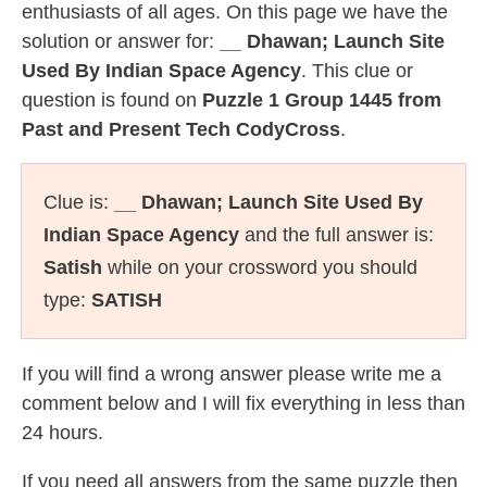
enthusiasts of all ages. On this page we have the
solution or answer for:
__ Dhawan; Launch Site
Used By Indian Space Agency
. This clue or
question is found on
Puzzle 1 Group 1445 from
Past and Present Tech CodyCross
.
Clue is:
__ Dhawan; Launch Site Used By
Indian Space Agency
and the full answer is:
Satish
while on your crossword you should
type:
SATISH
If you will find a wrong answer please write me a
comment below and I will fix everything in less than
24 hours.
If you need all answers from the same puzzle then