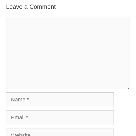
Leave a Comment
Comment
Name
Email
Website