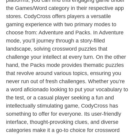
platforms, you can find this engaging game under
the Games/Word category in their respective app
stores. CodyCross offers players a versatile
gaming experience with two primary modes to
choose from: Adventure and Packs. In Adventure
mode, you’ll journey through a story-filled
landscape, solving crossword puzzles that
challenge your intellect at every turn. On the other
hand, the Packs mode provides thematic puzzles
that revolve around various topics, ensuring you
never run out of fresh challenges. Whether you’re
a word aficionado looking to put your vocabulary to
the test, or a casual player seeking a fun and
intellectually stimulating game, CodyCross has
something to offer for everyone. Its user-friendly
interface, thought-provoking clues, and diverse
categories make it a go-to choice for crossword