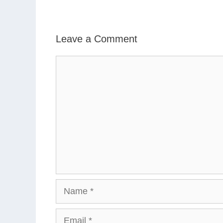
Leave a Comment
Comment
Name
Email