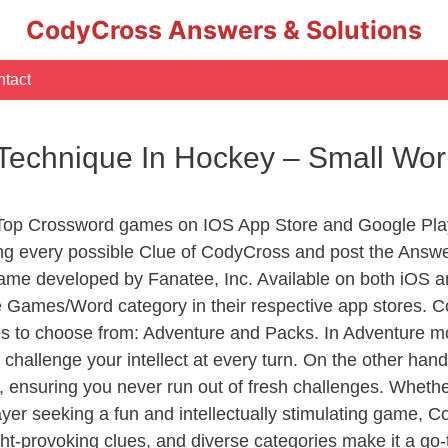
CodyCross Answers & Solutions
tact
ng Technique In Hockey – Small W
 Top Crossword games on IOS App Store and Google Pla
ing every possible Clue of CodyCross and post the Answ
ame developed by Fanatee, Inc. Available on both iOS an
Games/Word category in their respective app stores. Co
to choose from: Adventure and Packs. In Adventure mode,
 challenge your intellect at every turn. On the other ha
, ensuring you never run out of fresh challenges. Whethe
layer seeking a fun and intellectually stimulating game, 
ght-provoking clues, and diverse categories make it a go-