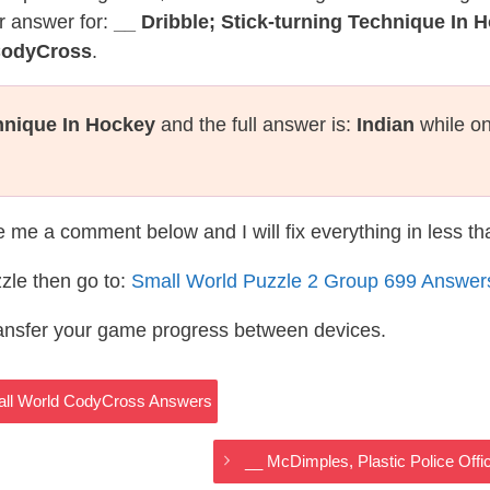
r answer for:
__ Dribble; Stick-turning Technique In 
CodyCross
.
chnique In Hockey
and the full answer is:
Indian
while on
te me a comment below and I will fix everything in less t
zle then go to:
Small World Puzzle 2 Group 699 Answer
ransfer your game progress between devices.
mall World CodyCross Answers
__ McDimples, Plastic Police Off