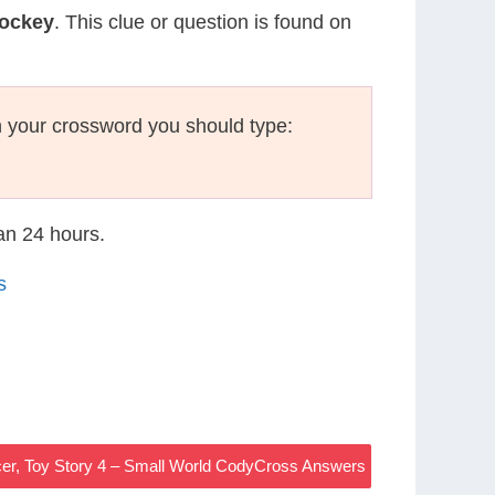
Hockey
. This clue or question is found on
 your crossword you should type:
han 24 hours.
s
icer, Toy Story 4 – Small World CodyCross Answers