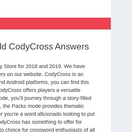
orld CodyCross Answers
y Store for 2018 and 2019. We have
ers on our website. CodyCross is an
d Android platforms, you can find this
dyCross offers players a versatile
 you’ll journey through a story-filled
nd, the Packs mode provides thematic
r you’re a word aficionado looking to put
CodyCross has something to offer for
to choice for crossword enthusiasts of all