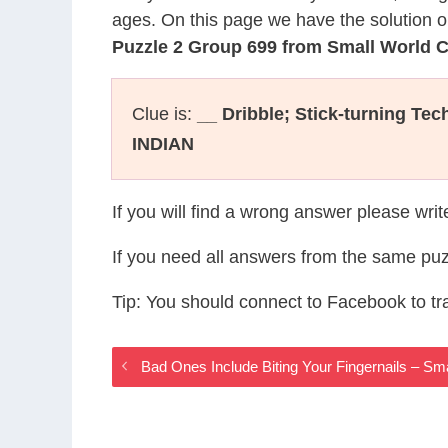
ages. On this page we have the solution o
Puzzle 2 Group 699 from Small World 
Clue is:
__ Dribble; Stick-turning Te
INDIAN
If you will find a wrong answer please wri
If you need all answers from the same puz
Tip: You should connect to Facebook to t
Bad Ones Include Biting Your Fingernails – S