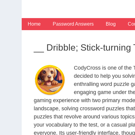
Skip
to
content
Home
Password Answers
Blog
Con
__ Dribble; Stick-turni
CodyCross is one of the
decided to help you solv
enthralling word puzzle g
engaging game under the 
gaming experience with two primary modes 
landscape, solving crossword puzzles that
puzzles that revolve around various topics
your vocabulary to the test, or a casual p
everyone. Its user-friendly interface, thou