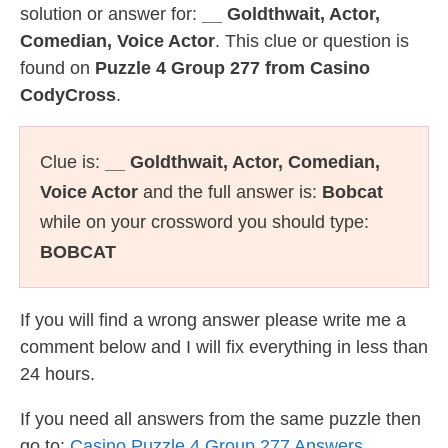
solution or answer for:
__ Goldthwait, Actor,
Comedian, Voice Actor
. This clue or question is
found on
Puzzle 4 Group 277 from Casino
CodyCross
.
Clue is:
__ Goldthwait, Actor, Comedian,
Voice Actor
and the full answer is:
Bobcat
while on your crossword you should type:
BOBCAT
If you will find a wrong answer please write me a
comment below and I will fix everything in less than
24 hours.
If you need all answers from the same puzzle then
go to:
Casino Puzzle 4 Group 277 Answers