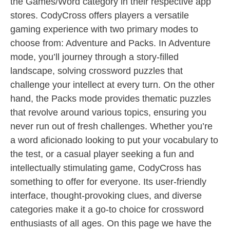
the Games/Word category in their respective app
stores. CodyCross offers players a versatile
gaming experience with two primary modes to
choose from: Adventure and Packs. In Adventure
mode, you’ll journey through a story-filled
landscape, solving crossword puzzles that
challenge your intellect at every turn. On the other
hand, the Packs mode provides thematic puzzles
that revolve around various topics, ensuring you
never run out of fresh challenges. Whether you’re
a word aficionado looking to put your vocabulary to
the test, or a casual player seeking a fun and
intellectually stimulating game, CodyCross has
something to offer for everyone. Its user-friendly
interface, thought-provoking clues, and diverse
categories make it a go-to choice for crossword
enthusiasts of all ages. On this page we have the