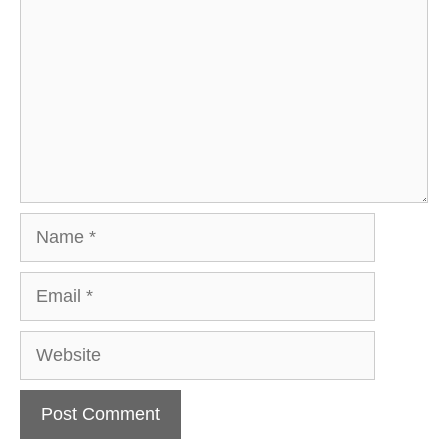
Name
Email
Website