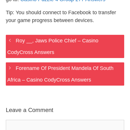
Tip: You should connect to Facebook to transfer
your game progress between devices.
Roy __, Jaws Police Chief – Casino
CodyCross Answers
Forename Of President Mandela Of South
Africa – Casino CodyCross Answers
Leave a Comment
Comment