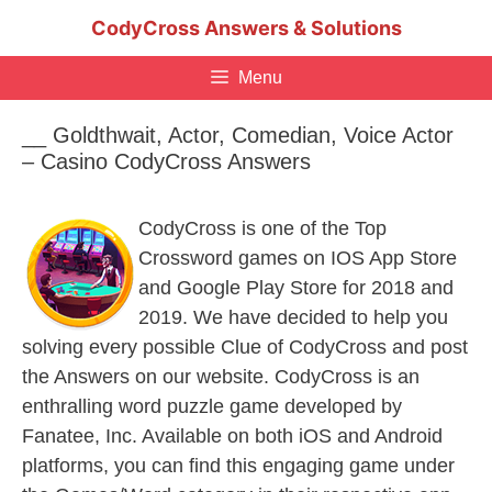
Skip
CodyCross Answers & Solutions
to
content
Menu
__ Goldthwait, Actor, Comedian, Voice Actor
– Casino CodyCross Answers
CodyCross is one of the Top
Crossword games on IOS App Store
and Google Play Store for 2018 and
2019. We have decided to help you
solving every possible Clue of CodyCross and post
the Answers on our website. CodyCross is an
enthralling word puzzle game developed by
Fanatee, Inc. Available on both iOS and Android
platforms, you can find this engaging game under