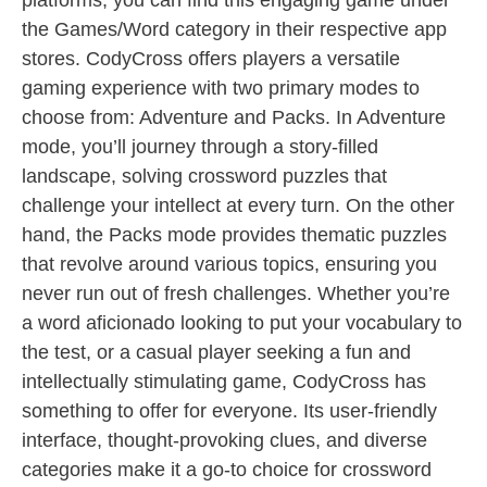
platforms, you can find this engaging game under
the Games/Word category in their respective app
stores. CodyCross offers players a versatile
gaming experience with two primary modes to
choose from: Adventure and Packs. In Adventure
mode, you’ll journey through a story-filled
landscape, solving crossword puzzles that
challenge your intellect at every turn. On the other
hand, the Packs mode provides thematic puzzles
that revolve around various topics, ensuring you
never run out of fresh challenges. Whether you’re
a word aficionado looking to put your vocabulary to
the test, or a casual player seeking a fun and
intellectually stimulating game, CodyCross has
something to offer for everyone. Its user-friendly
interface, thought-provoking clues, and diverse
categories make it a go-to choice for crossword