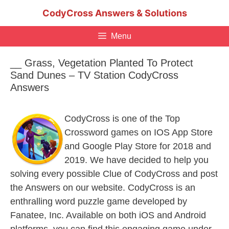
Skip
CodyCross Answers & Solutions
to
content
Menu
__ Grass, Vegetation Planted To Protect
Sand Dunes – TV Station CodyCross
Answers
CodyCross is one of the Top
Crossword games on IOS App Store
and Google Play Store for 2018 and
2019. We have decided to help you
solving every possible Clue of CodyCross and post
the Answers on our website. CodyCross is an
enthralling word puzzle game developed by
Fanatee, Inc. Available on both iOS and Android