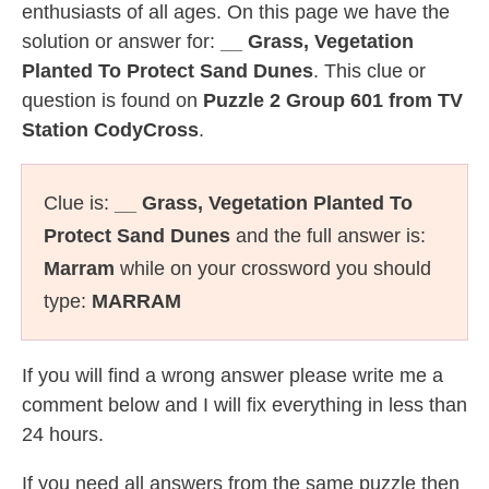
enthusiasts of all ages. On this page we have the
solution or answer for:
__ Grass, Vegetation
Planted To Protect Sand Dunes
. This clue or
question is found on
Puzzle 2 Group 601 from TV
Station CodyCross
.
Clue is:
__ Grass, Vegetation Planted To
Protect Sand Dunes
and the full answer is:
Marram
while on your crossword you should
type:
MARRAM
If you will find a wrong answer please write me a
comment below and I will fix everything in less than
24 hours.
If you need all answers from the same puzzle then