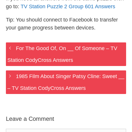
go to:
TV Station Puzzle 2 Group 601 Answers
Tip: You should connect to Facebook to transfer
your game progress between devices.
For The Good Of, On __ Of Someone – TV
Station CodyCross Answers
1985 Film About Singer Patsy Cline: Sweet __
– TV Station CodyCross Answers
Leave a Comment