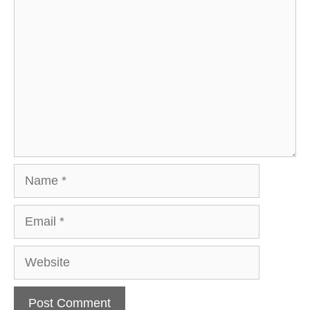
Comment
Name
Email
Website