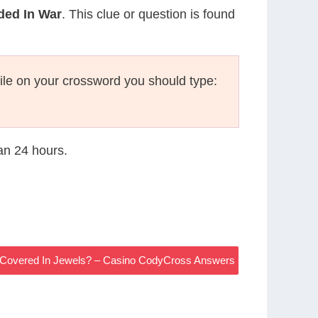
ded In War
. This clue or question is found
le on your crossword you should type:
han 24 hours.
 Covered In Jewels? – Casino CodyCross Answers