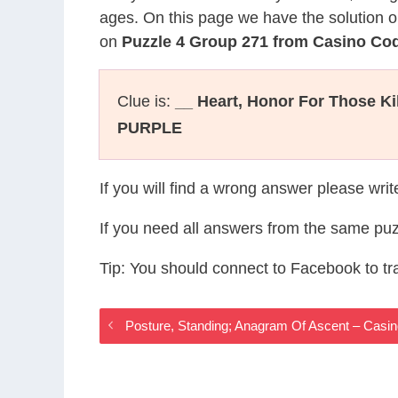
ages. On this page we have the solution o
on
Puzzle 4 Group 271 from Casino Co
Clue is:
__ Heart, Honor For Those K
PURPLE
If you will find a wrong answer please wri
If you need all answers from the same puz
Tip: You should connect to Facebook to t
Posture, Standing; Anagram Of Ascent – Cas