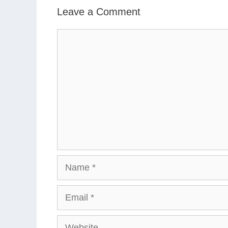
Leave a Comment
Comment
Name
Email
Website