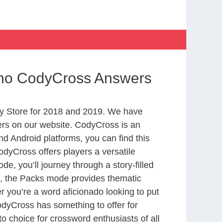
sino CodyCross Answers
y Store for 2018 and 2019. We have
ers on our website. CodyCross is an
d Android platforms, you can find this
dyCross offers players a versatile
 you’ll journey through a story-filled
nd, the Packs mode provides thematic
r you’re a word aficionado looking to put
CodyCross has something to offer for
to choice for crossword enthusiasts of all