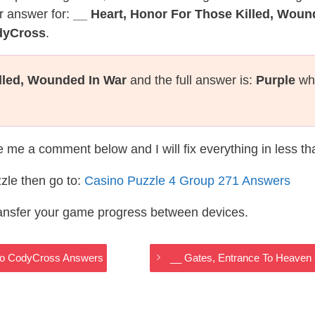
r answer for:
__ Heart, Honor For Those Killed, Woun
dyCross
.
illed, Wounded In War
and the full answer is:
Purple
whi
te me a comment below and I will fix everything in less t
zle then go to:
Casino Puzzle 4 Group 271 Answers
ransfer your game progress between devices.
ino CodyCross Answers
__ Gates, Entrance To Heaven