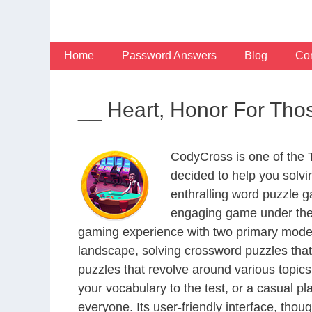
Skip
to
content
Home
Password Answers
Blog
Con
__ Heart, Honor For Tho
CodyCross is one of the
decided to help you solv
enthralling word puzzle g
engaging game under the 
gaming experience with two primary modes 
landscape, solving crossword puzzles that
puzzles that revolve around various topics
your vocabulary to the test, or a casual p
everyone. Its user-friendly interface, thou