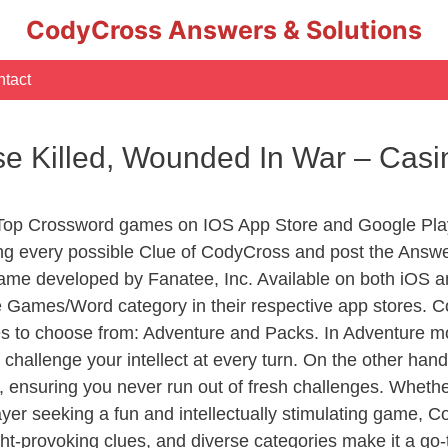
CodyCross Answers & Solutions
tact
se Killed, Wounded In War – Ca
 Top Crossword games on IOS App Store and Google Pla
ing every possible Clue of CodyCross and post the Answ
ame developed by Fanatee, Inc. Available on both iOS an
Games/Word category in their respective app stores. Co
to choose from: Adventure and Packs. In Adventure mode,
 challenge your intellect at every turn. On the other ha
, ensuring you never run out of fresh challenges. Whethe
layer seeking a fun and intellectually stimulating game, 
ght-provoking clues, and diverse categories make it a go-