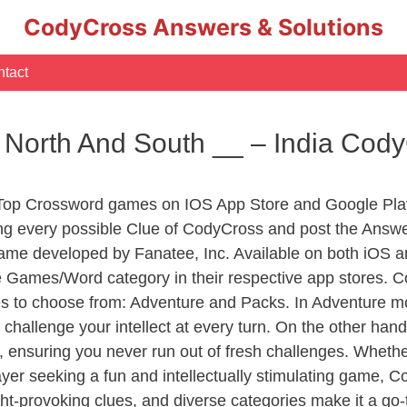
CodyCross Answers & Solutions
tact
 North And South __ – India Cod
 Top Crossword games on IOS App Store and Google Pla
ing every possible Clue of CodyCross and post the Answe
ame developed by Fanatee, Inc. Available on both iOS an
Games/Word category in their respective app stores. Co
to choose from: Adventure and Packs. In Adventure mode,
 challenge your intellect at every turn. On the other ha
, ensuring you never run out of fresh challenges. Whethe
layer seeking a fun and intellectually stimulating game, 
ght-provoking clues, and diverse categories make it a go-