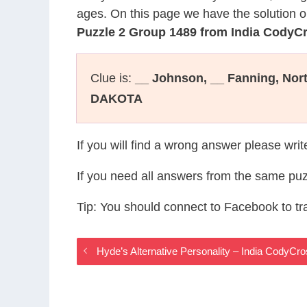
ages. On this page we have the solution o
Puzzle 2 Group 1489 from India CodyC
Clue is:
__ Johnson, __ Fanning, Nor
DAKOTA
If you will find a wrong answer please wri
If you need all answers from the same puz
Tip: You should connect to Facebook to t
Hyde’s Alternative Personality – India CodyC