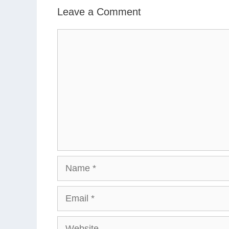
Leave a Comment
Comment
Name
Email
Website