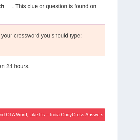
th __
. This clue or question is found on
 your crossword you should type:
han 24 hours.
 Of A Word, Like Itis – India CodyCross Answers