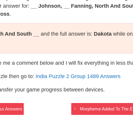
r answer for:
__ Johnson, __ Fanning, North And Sou
ross
.
th And South __
and the full answer is:
Dakota
while on
te me a comment below and I will fix everything in less t
zle then go to:
India Puzzle 2 Group 1489 Answers
ransfer your game progress between devices.
ross Answers
Morpheme Added To The End