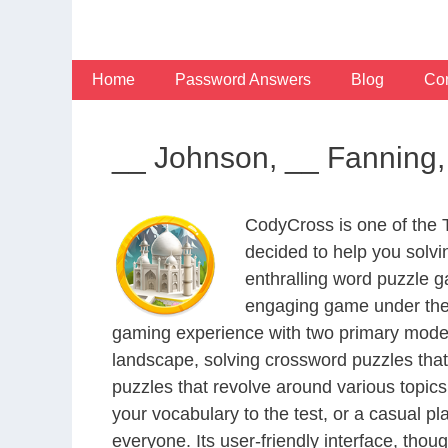
Skip
to
content
Home
Password Answers
Blog
Con
__ Johnson, __ Fanning,
CodyCross is one of the
decided to help you solv
enthralling word puzzle g
engaging game under the 
gaming experience with two primary modes 
landscape, solving crossword puzzles that
puzzles that revolve around various topics
your vocabulary to the test, or a casual p
everyone. Its user-friendly interface, thou