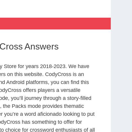
yCross Answers
y Store for years 2018-2023. We have
rs on this website. CodyCross is an
d Android platforms, you can find this
dyCross offers players a versatile
 you’ll journey through a story-filled
nd, the Packs mode provides thematic
r you’re a word aficionado looking to put
CodyCross has something to offer for
to choice for crossword enthusiasts of all