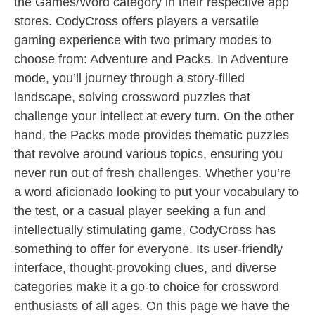
the Games/Word category in their respective app
stores. CodyCross offers players a versatile
gaming experience with two primary modes to
choose from: Adventure and Packs. In Adventure
mode, you’ll journey through a story-filled
landscape, solving crossword puzzles that
challenge your intellect at every turn. On the other
hand, the Packs mode provides thematic puzzles
that revolve around various topics, ensuring you
never run out of fresh challenges. Whether you’re
a word aficionado looking to put your vocabulary to
the test, or a casual player seeking a fun and
intellectually stimulating game, CodyCross has
something to offer for everyone. Its user-friendly
interface, thought-provoking clues, and diverse
categories make it a go-to choice for crossword
enthusiasts of all ages. On this page we have the