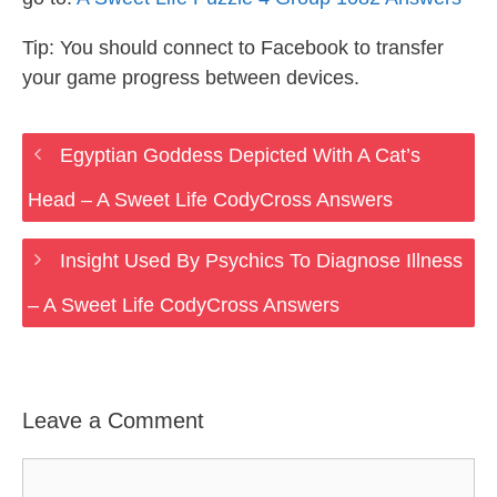
Tip: You should connect to Facebook to transfer
your game progress between devices.
Egyptian Goddess Depicted With A Cat’s
Head – A Sweet Life CodyCross Answers
Insight Used By Psychics To Diagnose Illness
– A Sweet Life CodyCross Answers
Leave a Comment
Comment