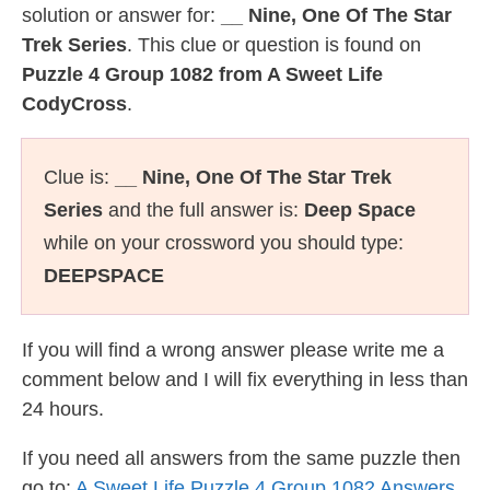
solution or answer for:
__ Nine, One Of The Star
Trek Series
. This clue or question is found on
Puzzle 4 Group 1082 from A Sweet Life
CodyCross
.
Clue is:
__ Nine, One Of The Star Trek
Series
and the full answer is:
Deep Space
while on your crossword you should type:
DEEPSPACE
If you will find a wrong answer please write me a
comment below and I will fix everything in less than
24 hours.
If you need all answers from the same puzzle then
go to:
A Sweet Life Puzzle 4 Group 1082 Answers