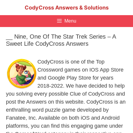
Skip
CodyCross Answers & Solutions
to
content
Menu
__ Nine, One Of The Star Trek Series – A
Sweet Life CodyCross Answers
CodyCross is one of the Top
Crossword games on IOS App Store
and Google Play Store for years
2018-2022. We have decided to help
you solving every possible Clue of CodyCross and
post the Answers on this website. CodyCross is an
enthralling word puzzle game developed by
Fanatee, Inc. Available on both iOS and Android
platforms, you can find this engaging game under