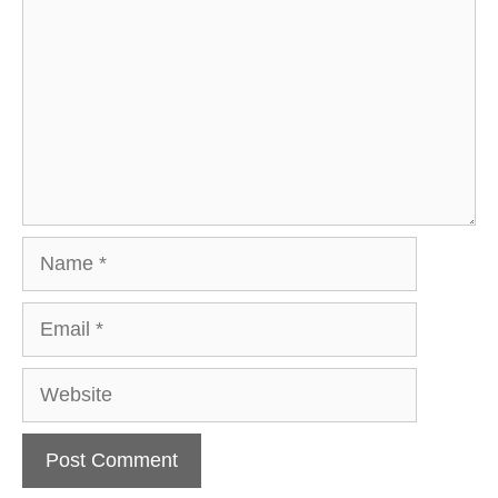
Name
Email
Website