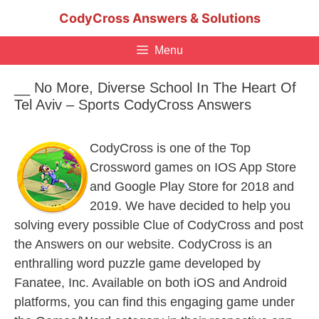
Skip
CodyCross Answers & Solutions
to
content
Menu
__ No More, Diverse School In The Heart Of
Tel Aviv – Sports CodyCross Answers
CodyCross is one of the Top
Crossword games on IOS App Store
and Google Play Store for 2018 and
2019. We have decided to help you
solving every possible Clue of CodyCross and post
the Answers on our website. CodyCross is an
enthralling word puzzle game developed by
Fanatee, Inc. Available on both iOS and Android
platforms, you can find this engaging game under