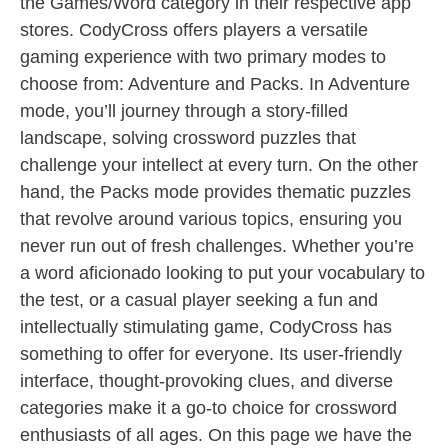
the Games/Word category in their respective app
stores. CodyCross offers players a versatile
gaming experience with two primary modes to
choose from: Adventure and Packs. In Adventure
mode, you’ll journey through a story-filled
landscape, solving crossword puzzles that
challenge your intellect at every turn. On the other
hand, the Packs mode provides thematic puzzles
that revolve around various topics, ensuring you
never run out of fresh challenges. Whether you’re
a word aficionado looking to put your vocabulary to
the test, or a casual player seeking a fun and
intellectually stimulating game, CodyCross has
something to offer for everyone. Its user-friendly
interface, thought-provoking clues, and diverse
categories make it a go-to choice for crossword
enthusiasts of all ages. On this page we have the