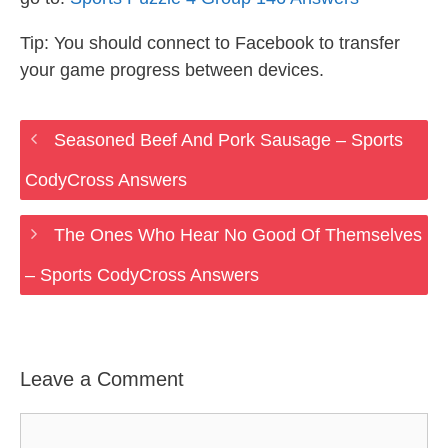
Tip: You should connect to Facebook to transfer
your game progress between devices.
Seasoned Beef And Pork Sausage – Sports
CodyCross Answers
The Ones Who Hear No Good Of Themselves
– Sports CodyCross Answers
Leave a Comment
Comment