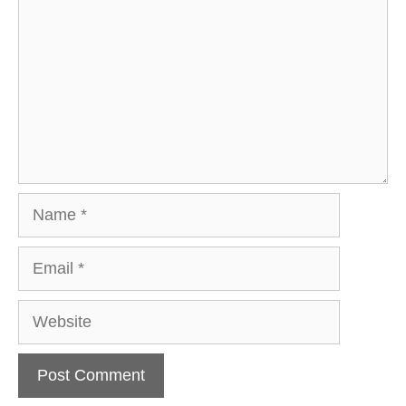
Name
Email
Website