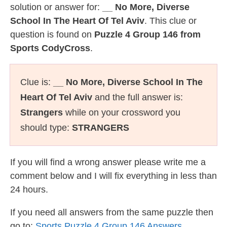
solution or answer for:
__ No More, Diverse
School In The Heart Of Tel Aviv
. This clue or
question is found on
Puzzle 4 Group 146 from
Sports CodyCross
.
Clue is:
__ No More, Diverse School In The
Heart Of Tel Aviv
and the full answer is:
Strangers
while on your crossword you
should type:
STRANGERS
If you will find a wrong answer please write me a
comment below and I will fix everything in less than
24 hours.
If you need all answers from the same puzzle then
go to:
Sports Puzzle 4 Group 146 Answers