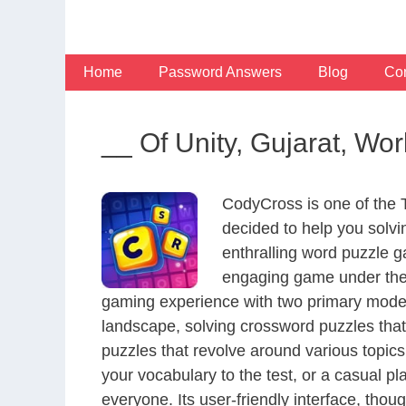
Skip
to
content
Home
Password Answers
Blog
Con
__ Of Unity, Gujarat, Wor
CodyCross is one of the
decided to help you solv
enthralling word puzzle g
engaging game under the 
gaming experience with two primary modes 
landscape, solving crossword puzzles that
puzzles that revolve around various topics
your vocabulary to the test, or a casual p
everyone. Its user-friendly interface, thou