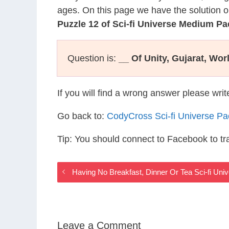
ages. On this page we have the solution o
Puzzle 12 of Sci-fi Universe Medium Pa
Question is:
__ Of Unity, Gujarat, Worl
If you will find a wrong answer please wri
Go back to:
CodyCross Sci-fi Universe P
Tip: You should connect to Facebook to t
Having No Breakfast, Dinner Or Tea Sci-fi Un
Leave a Comment