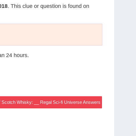
2018
. This clue or question is found on
han 24 hours.
Scotch Whisky: __ Regal Sci-fi Universe Answers