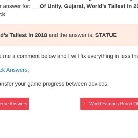
r answer for:
__ Of Unity, Gujarat, World’s Tallest In 
ck
.
d’s Tallest In 2018
and the answer is:
STATUE
te me a comment below and I will fix everything in less t
ack Answers
.
ransfer your game progress between devices.
iverse Answers
World Famous Brand Of 