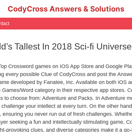
CodyCross Answers & Solutions
tact
ld’s Tallest In 2018 Sci-fi Univer
 Top Crossword games on IOS App Store and Google Pla
ing every possible Clue of CodyCross and post the Answ
ame developed by Fanatee, Inc. Available on both iOS an
Games/Word category in their respective app stores. Co
to choose from: Adventure and Packs. In Adventure mode,
 challenge your intellect at every turn. On the other ha
, ensuring you never run out of fresh challenges. Whethe
layer seeking a fun and intellectually stimulating game, 
ght-provoking clues, and diverse categories make it a go-