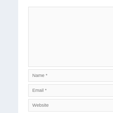
Comment
Name
Email
Website