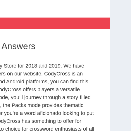
se Answers
y Store for 2018 and 2019. We have
ers on our website. CodyCross is an
d Android platforms, you can find this
dyCross offers players a versatile
 you’ll journey through a story-filled
nd, the Packs mode provides thematic
r you’re a word aficionado looking to put
CodyCross has something to offer for
to choice for crossword enthusiasts of all