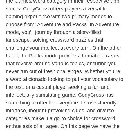
the Games/Word category in their respective app
stores. CodyCross offers players a versatile
gaming experience with two primary modes to
choose from: Adventure and Packs. In Adventure
mode, you’ll journey through a story-filled
landscape, solving crossword puzzles that
challenge your intellect at every turn. On the other
hand, the Packs mode provides thematic puzzles
that revolve around various topics, ensuring you
never run out of fresh challenges. Whether you’re
a word aficionado looking to put your vocabulary to
the test, or a casual player seeking a fun and
intellectually stimulating game, CodyCross has
something to offer for everyone. Its user-friendly
interface, thought-provoking clues, and diverse
categories make it a go-to choice for crossword
enthusiasts of all ages. On this page we have the