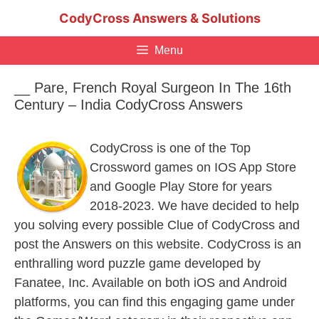
Skip
CodyCross Answers & Solutions
to
content
Menu
__ Pare, French Royal Surgeon In The 16th
Century – India CodyCross Answers
CodyCross is one of the Top
Crossword games on IOS App Store
and Google Play Store for years
2018-2023. We have decided to help
you solving every possible Clue of CodyCross and
post the Answers on this website. CodyCross is an
enthralling word puzzle game developed by
Fanatee, Inc. Available on both iOS and Android
platforms, you can find this engaging game under