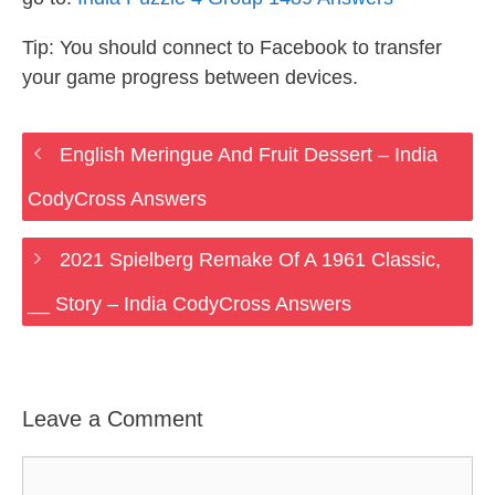
Tip: You should connect to Facebook to transfer
your game progress between devices.
English Meringue And Fruit Dessert – India
CodyCross Answers
2021 Spielberg Remake Of A 1961 Classic,
__ Story – India CodyCross Answers
Leave a Comment
Comment