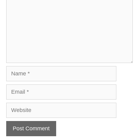
Name
Email
Website