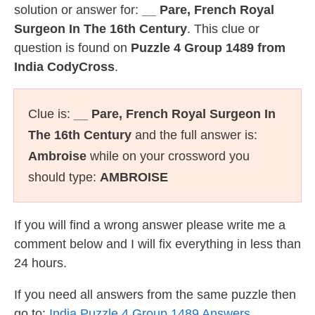
solution or answer for:
__ Pare, French Royal
Surgeon In The 16th Century
. This clue or
question is found on
Puzzle 4 Group 1489 from
India CodyCross
.
Clue is:
__ Pare, French Royal Surgeon In
The 16th Century
and the full answer is:
Ambroise
while on your crossword you
should type:
AMBROISE
If you will find a wrong answer please write me a
comment below and I will fix everything in less than
24 hours.
If you need all answers from the same puzzle then
go to:
India Puzzle 4 Group 1489 Answers