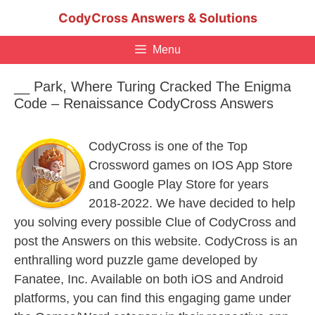
Skip
CodyCross Answers & Solutions
to
content
Menu
__ Park, Where Turing Cracked The Enigma
Code – Renaissance CodyCross Answers
CodyCross is one of the Top
Crossword games on IOS App Store
and Google Play Store for years
2018-2022. We have decided to help
you solving every possible Clue of CodyCross and
post the Answers on this website. CodyCross is an
enthralling word puzzle game developed by
Fanatee, Inc. Available on both iOS and Android
platforms, you can find this engaging game under