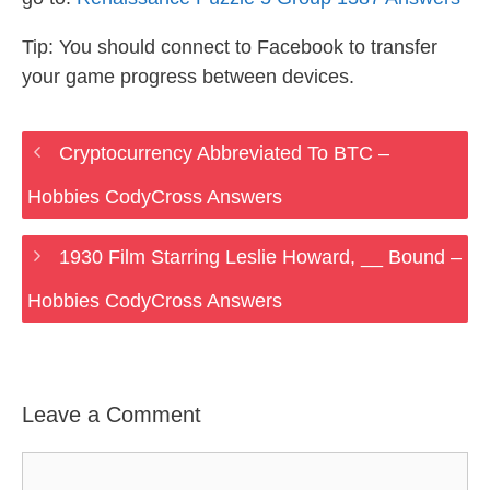
Tip: You should connect to Facebook to transfer
your game progress between devices.
Cryptocurrency Abbreviated To BTC –
Hobbies CodyCross Answers
1930 Film Starring Leslie Howard, __ Bound –
Hobbies CodyCross Answers
Leave a Comment
Comment