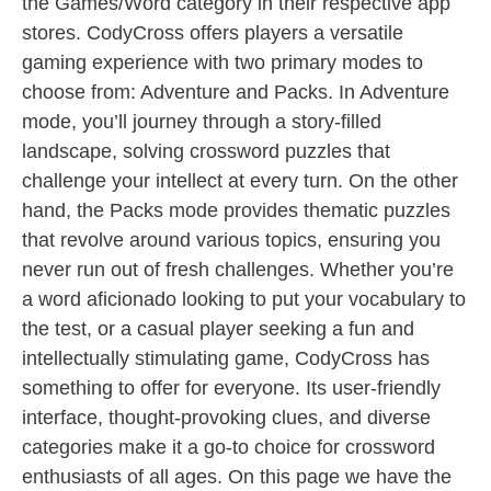
the Games/Word category in their respective app
stores. CodyCross offers players a versatile
gaming experience with two primary modes to
choose from: Adventure and Packs. In Adventure
mode, you’ll journey through a story-filled
landscape, solving crossword puzzles that
challenge your intellect at every turn. On the other
hand, the Packs mode provides thematic puzzles
that revolve around various topics, ensuring you
never run out of fresh challenges. Whether you’re
a word aficionado looking to put your vocabulary to
the test, or a casual player seeking a fun and
intellectually stimulating game, CodyCross has
something to offer for everyone. Its user-friendly
interface, thought-provoking clues, and diverse
categories make it a go-to choice for crossword
enthusiasts of all ages. On this page we have the