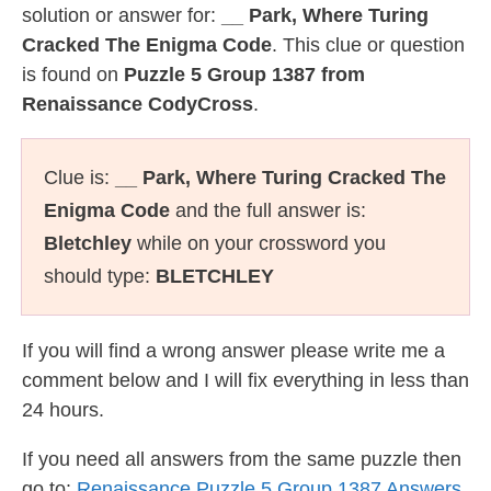
solution or answer for:
__ Park, Where Turing
Cracked The Enigma Code
. This clue or question
is found on
Puzzle 5 Group 1387 from
Renaissance CodyCross
.
Clue is:
__ Park, Where Turing Cracked The
Enigma Code
and the full answer is:
Bletchley
while on your crossword you
should type:
BLETCHLEY
If you will find a wrong answer please write me a
comment below and I will fix everything in less than
24 hours.
If you need all answers from the same puzzle then
go to:
Renaissance Puzzle 5 Group 1387 Answers