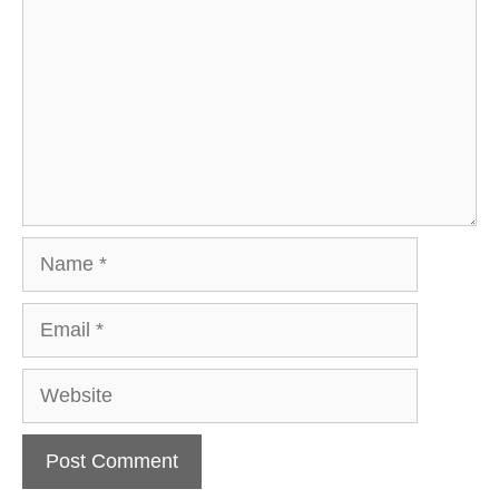
Name
Email
Website