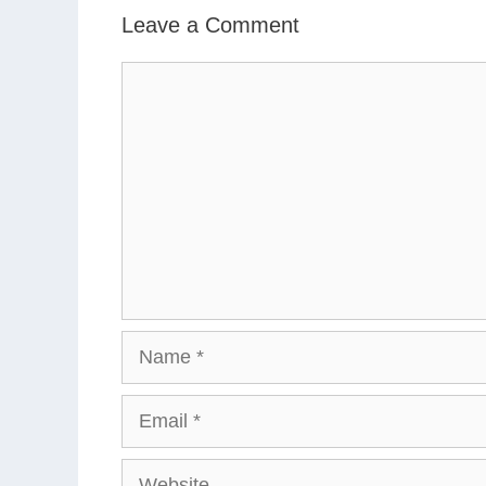
Leave a Comment
Comment
Name
Email
Website