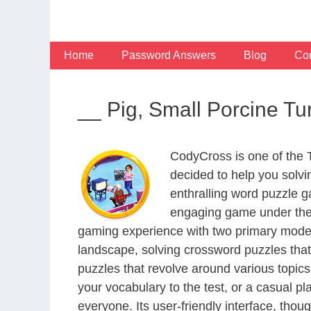
Skip
to
content
Home
Password Answers
Blog
Con
__ Pig, Small Porcine T
CodyCross is one of the
decided to help you solv
enthralling word puzzle g
engaging game under the 
gaming experience with two primary modes 
landscape, solving crossword puzzles that
puzzles that revolve around various topics
your vocabulary to the test, or a casual p
everyone. Its user-friendly interface, thou