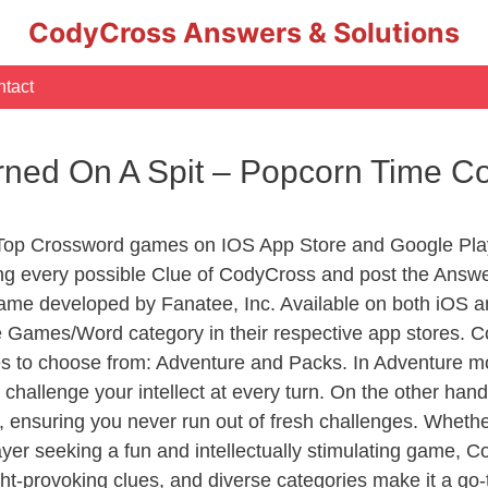
CodyCross Answers & Solutions
tact
urned On A Spit – Popcorn Time 
 Top Crossword games on IOS App Store and Google Pla
ing every possible Clue of CodyCross and post the Answ
ame developed by Fanatee, Inc. Available on both iOS an
Games/Word category in their respective app stores. Co
to choose from: Adventure and Packs. In Adventure mode,
 challenge your intellect at every turn. On the other ha
, ensuring you never run out of fresh challenges. Whethe
layer seeking a fun and intellectually stimulating game, 
ght-provoking clues, and diverse categories make it a go-