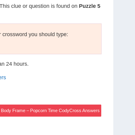
 This clue or question is found on
Puzzle 5
r crossword you should type:
han 24 hours.
ers
Body Frame – Popcorn Time CodyCross Answers