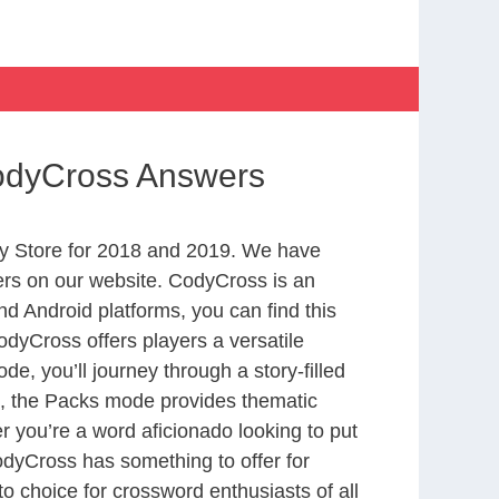
CodyCross Answers
y Store for 2018 and 2019. We have
ers on our website. CodyCross is an
d Android platforms, you can find this
dyCross offers players a versatile
 you’ll journey through a story-filled
nd, the Packs mode provides thematic
r you’re a word aficionado looking to put
CodyCross has something to offer for
to choice for crossword enthusiasts of all