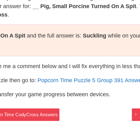
r answer for:
__ Pig, Small Porcine Turned On A Spit
.
oss
.
 On A Spit
and the full answer is:
Suckling
while on you
te me a comment below and I will fix everything in less t
zle then go to:
Popcorn Time Puzzle 5 Group 391 Answ
ransfer your game progress between devices.
rn Time CodyCross Answers