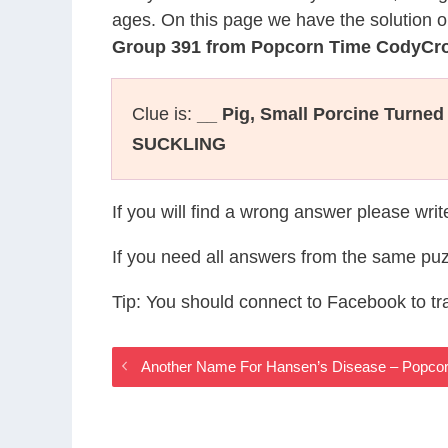
ages. On this page we have the solution o
Group 391 from Popcorn Time CodyCr
Clue is:
__ Pig, Small Porcine Turned
SUCKLING
If you will find a wrong answer please wri
If you need all answers from the same puz
Tip: You should connect to Facebook to t
Another Name For Hansen’s Disease – Popco