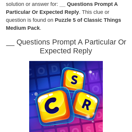
solution or answer for:
__ Questions Prompt A
Particular Or Expected Reply
. This clue or
question is found on
Puzzle 5 of Classic Things
Medium Pack
.
__ Questions Prompt A Particular Or
Expected Reply