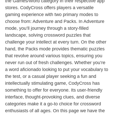
the Games/Word category in their respective app
stores. CodyCross offers players a versatile
gaming experience with two primary modes to
choose from: Adventure and Packs. In Adventure
mode, you’ll journey through a story-filled
landscape, solving crossword puzzles that
challenge your intellect at every turn. On the other
hand, the Packs mode provides thematic puzzles
that revolve around various topics, ensuring you
never run out of fresh challenges. Whether you’re
a word aficionado looking to put your vocabulary to
the test, or a casual player seeking a fun and
intellectually stimulating game, CodyCross has
something to offer for everyone. Its user-friendly
interface, thought-provoking clues, and diverse
categories make it a go-to choice for crossword
enthusiasts of all ages. On this page we have the