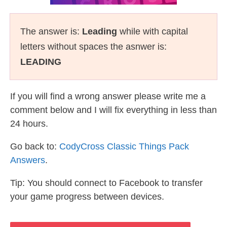
The answer is:
Leading
while with capital
letters without spaces the asnwer is:
LEADING
If you will find a wrong answer please write me a
comment below and I will fix everything in less than
24 hours.
Go back to:
CodyCross Classic Things Pack
Answers
.
Tip: You should connect to Facebook to transfer
your game progress between devices.