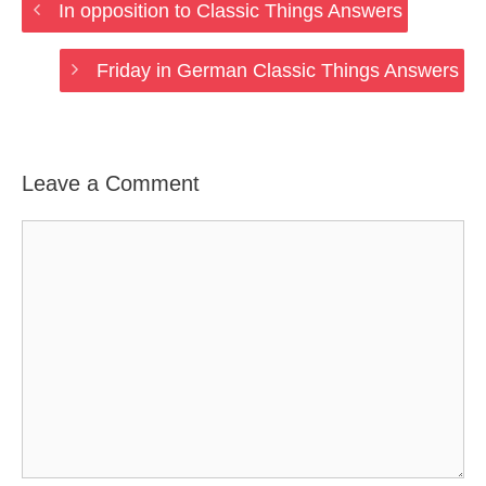
In opposition to Classic Things Answers
Friday in German Classic Things Answers
Leave a Comment
Comment