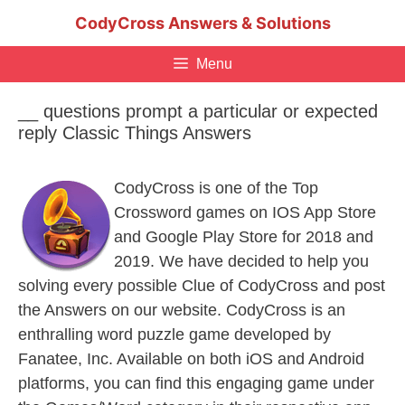
Skip
CodyCross Answers & Solutions
to
content
Menu
__ questions prompt a particular or expected
reply Classic Things Answers
CodyCross is one of the Top
Crossword games on IOS App Store
and Google Play Store for 2018 and
2019. We have decided to help you
solving every possible Clue of CodyCross and post
the Answers on our website. CodyCross is an
enthralling word puzzle game developed by
Fanatee, Inc. Available on both iOS and Android
platforms, you can find this engaging game under