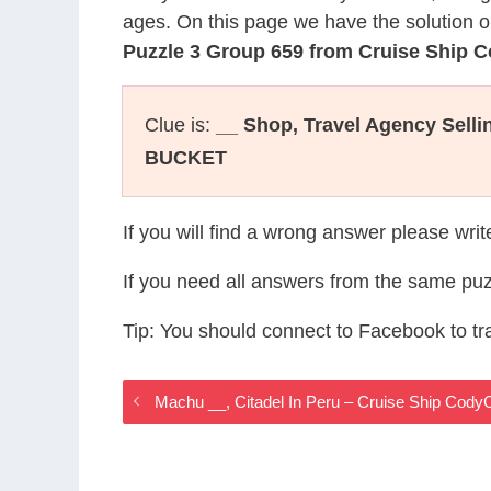
ages. On this page we have the solution o
Puzzle 3 Group 659 from Cruise Ship 
Clue is:
__ Shop, Travel Agency Sellin
BUCKET
If you will find a wrong answer please wri
If you need all answers from the same puz
Tip: You should connect to Facebook to t
Machu __, Citadel In Peru – Cruise Ship Cod