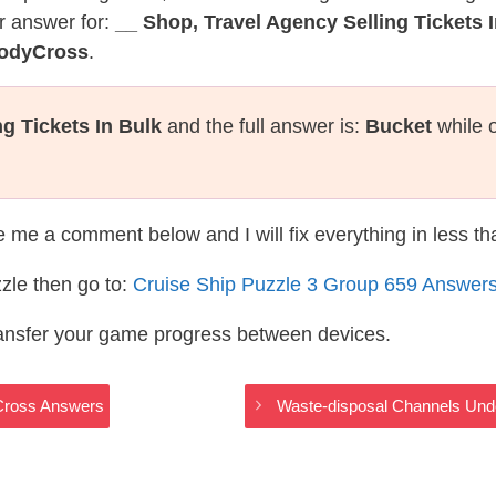
r answer for:
__ Shop, Travel Agency Selling Tickets 
CodyCross
.
g Tickets In Bulk
and the full answer is:
Bucket
while 
te me a comment below and I will fix everything in less t
zle then go to:
Cruise Ship Puzzle 3 Group 659 Answer
ransfer your game progress between devices.
yCross Answers
Waste-disposal Channels Und