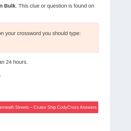
In Bulk
. This clue or question is found on
on your crossword you should type:
han 24 hours.
s
erneath Streets – Cruise Ship CodyCross Answers