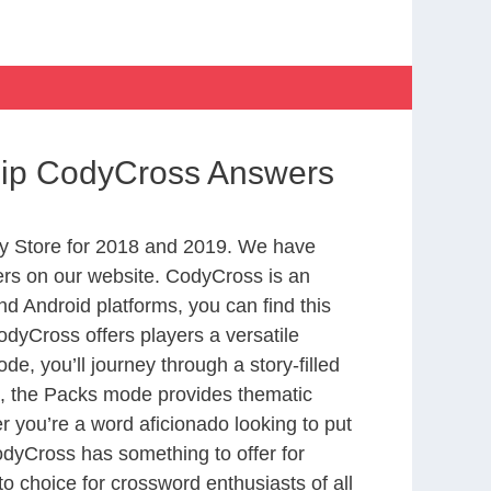
Ship CodyCross Answers
y Store for 2018 and 2019. We have
ers on our website. CodyCross is an
d Android platforms, you can find this
dyCross offers players a versatile
 you’ll journey through a story-filled
nd, the Packs mode provides thematic
r you’re a word aficionado looking to put
CodyCross has something to offer for
to choice for crossword enthusiasts of all