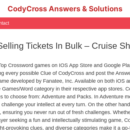
CodyCross Answers & Solutions
tact
elling Tickets In Bulk – Cruise 
 Top Crossword games on IOS App Store and Google Pla
ing every possible Clue of CodyCross and post the Answ
ame developed by Fanatee, Inc. Available on both iOS an
Games/Word category in their respective app stores. Co
to choose from: Adventure and Packs. In Adventure mode,
 challenge your intellect at every turn. On the other ha
, ensuring you never run out of fresh challenges. Whethe
layer seeking a fun and intellectually stimulating game, 
ght-provoking clues, and diverse categories make it a go-