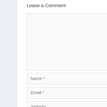
Leave a Comment
Comment
Name
Email
Website