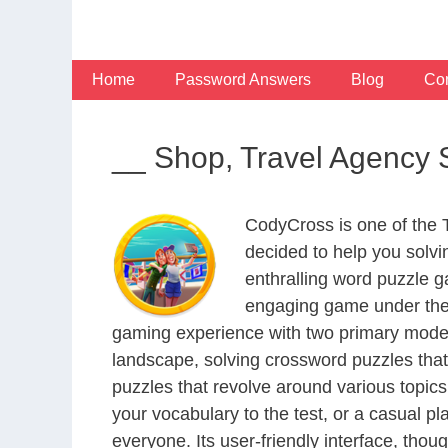
Skip
to
content
Home
Password Answers
Blog
Con
__ Shop, Travel Agency S
CodyCross is one of the
decided to help you solv
enthralling word puzzle g
engaging game under the 
gaming experience with two primary modes 
landscape, solving crossword puzzles that
puzzles that revolve around various topics
your vocabulary to the test, or a casual p
everyone. Its user-friendly interface, thou