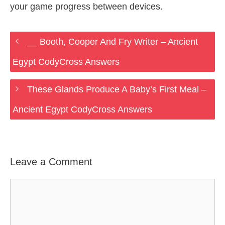
your game progress between devices.
__ Booth, Cooper And Fry Writer – Ancient
Egypt CodyCross Answers
These Glands Produce A Baby’s First Meal –
Ancient Egypt CodyCross Answers
Leave a Comment
Comment