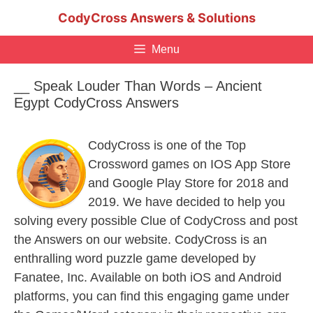
Skip
CodyCross Answers & Solutions
to
content
Menu
__ Speak Louder Than Words – Ancient
Egypt CodyCross Answers
CodyCross is one of the Top
Crossword games on IOS App Store
and Google Play Store for 2018 and
2019. We have decided to help you
solving every possible Clue of CodyCross and post
the Answers on our website. CodyCross is an
enthralling word puzzle game developed by
Fanatee, Inc. Available on both iOS and Android
platforms, you can find this engaging game under