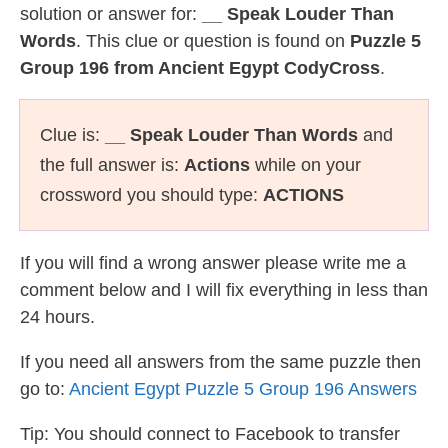
solution or answer for:
__ Speak Louder Than
Words
. This clue or question is found on
Puzzle 5
Group 196 from Ancient Egypt CodyCross
.
Clue is:
__ Speak Louder Than Words
and
the full answer is:
Actions
while on your
crossword you should type:
ACTIONS
If you will find a wrong answer please write me a
comment below and I will fix everything in less than
24 hours.
If you need all answers from the same puzzle then
go to:
Ancient Egypt Puzzle 5 Group 196 Answers
Tip: You should connect to Facebook to transfer