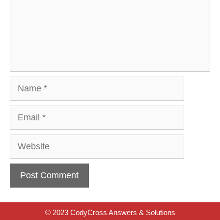
Name
Email
Website
© 2023 CodyCross Answers & Solutions