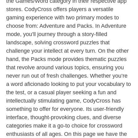
the Games/Word category in their respective app
stores. CodyCross offers players a versatile
gaming experience with two primary modes to
choose from: Adventure and Packs. In Adventure
mode, you’ll journey through a story-filled
landscape, solving crossword puzzles that
challenge your intellect at every turn. On the other
hand, the Packs mode provides thematic puzzles
that revolve around various topics, ensuring you
never run out of fresh challenges. Whether you’re
a word aficionado looking to put your vocabulary to
the test, or a casual player seeking a fun and
intellectually stimulating game, CodyCross has
something to offer for everyone. Its user-friendly
interface, thought-provoking clues, and diverse
categories make it a go-to choice for crossword
enthusiasts of all ages. On this page we have the