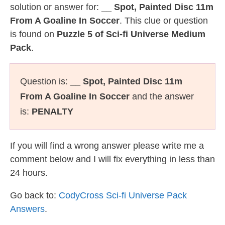
solution or answer for:
__ Spot, Painted Disc 11m
From A Goaline In Soccer
. This clue or question
is found on
Puzzle 5 of Sci-fi Universe Medium
Pack
.
Question is:
__ Spot, Painted Disc 11m
From A Goaline In Soccer
and the answer
is:
PENALTY
If you will find a wrong answer please write me a
comment below and I will fix everything in less than
24 hours.
Go back to:
CodyCross Sci-fi Universe Pack
Answers
.