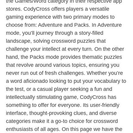
the Games/Word category in their respective app
stores. CodyCross offers players a versatile
gaming experience with two primary modes to
choose from: Adventure and Packs. In Adventure
mode, you’ll journey through a story-filled
landscape, solving crossword puzzles that
challenge your intellect at every turn. On the other
hand, the Packs mode provides thematic puzzles
that revolve around various topics, ensuring you
never run out of fresh challenges. Whether you’re
a word aficionado looking to put your vocabulary to
the test, or a casual player seeking a fun and
intellectually stimulating game, CodyCross has
something to offer for everyone. Its user-friendly
interface, thought-provoking clues, and diverse
categories make it a go-to choice for crossword
enthusiasts of all ages. On this page we have the