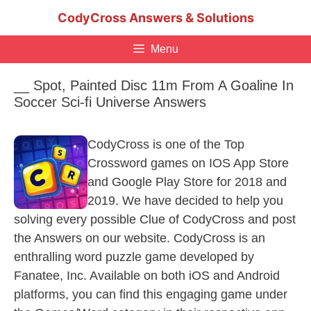
Skip
CodyCross Answers & Solutions
to
content
Menu
__ Spot, Painted Disc 11m From A Goaline In
Soccer Sci-fi Universe Answers
CodyCross is one of the Top
Crossword games on IOS App Store
and Google Play Store for 2018 and
2019. We have decided to help you
solving every possible Clue of CodyCross and post
the Answers on our website. CodyCross is an
enthralling word puzzle game developed by
Fanatee, Inc. Available on both iOS and Android
platforms, you can find this engaging game under