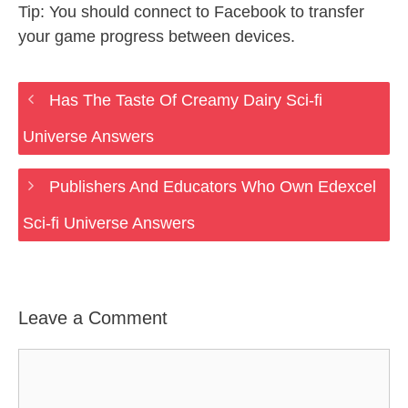
Tip: You should connect to Facebook to transfer
your game progress between devices.
Has The Taste Of Creamy Dairy Sci-fi
Universe Answers
Publishers And Educators Who Own Edexcel
Sci-fi Universe Answers
Leave a Comment
Comment