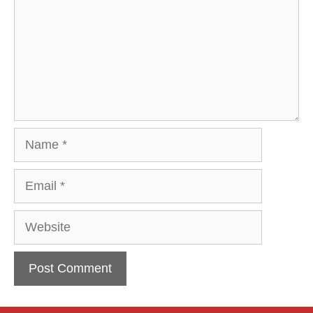
Name
Email
Website