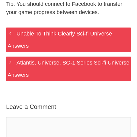
Tip: You should connect to Facebook to transfer
your game progress between devices.
Unable To Think Clearly Sci-fi Universe
Answers
Atlantis, Universe, SG-1 Series Sci-fi Universe
Answers
Leave a Comment
Comment