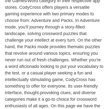
the Games/Word category in their respective app
stores. CodyCross offers players a versatile
gaming experience with two primary modes to
choose from: Adventure and Packs. In Adventure
mode, you’ll journey through a story-filled
landscape, solving crossword puzzles that
challenge your intellect at every turn. On the other
hand, the Packs mode provides thematic puzzles
that revolve around various topics, ensuring you
never run out of fresh challenges. Whether you’re
a word aficionado looking to put your vocabulary to
the test, or a casual player seeking a fun and
intellectually stimulating game, CodyCross has
something to offer for everyone. Its user-friendly
interface, thought-provoking clues, and diverse
categories make it a go-to choice for crossword
enthusiasts of all ages. On this page we have the