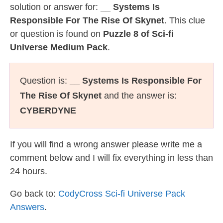
solution or answer for:
__ Systems Is
Responsible For The Rise Of Skynet
. This clue
or question is found on
Puzzle 8 of Sci-fi
Universe Medium Pack
.
Question is:
__ Systems Is Responsible For
The Rise Of Skynet
and the answer is:
CYBERDYNE
If you will find a wrong answer please write me a
comment below and I will fix everything in less than
24 hours.
Go back to:
CodyCross Sci-fi Universe Pack
Answers
.