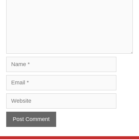
Name
Email
Website