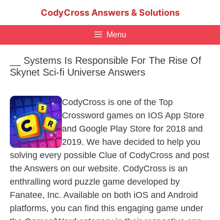
Skip
CodyCross Answers & Solutions
to
content
Menu
__ Systems Is Responsible For The Rise Of
Skynet Sci-fi Universe Answers
CodyCross is one of the Top
Crossword games on IOS App Store
and Google Play Store for 2018 and
2019. We have decided to help you
solving every possible Clue of CodyCross and post
the Answers on our website. CodyCross is an
enthralling word puzzle game developed by
Fanatee, Inc. Available on both iOS and Android
platforms, you can find this engaging game under