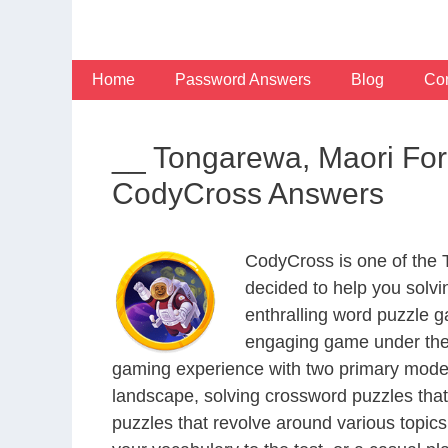
Skip
to
content
Home
Password Answers
Blog
Con
__ Tongarewa, Maori Fo
CodyCross Answers
CodyCross is one of the
decided to help you solv
enthralling word puzzle g
engaging game under the 
gaming experience with two primary modes 
landscape, solving crossword puzzles that
puzzles that revolve around various topics