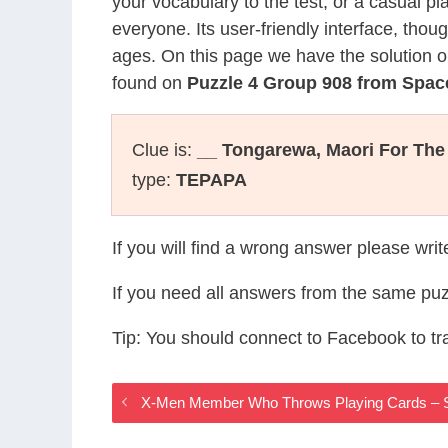
your vocabulary to the test, or a casual p
everyone. Its user-friendly interface, thou
ages. On this page we have the solution o
found on
Puzzle 4 Group 908 from Spac
Clue is:
__ Tongarewa, Maori For Th
type:
TEPAPA
If you will find a wrong answer please wri
If you need all answers from the same puz
Tip: You should connect to Facebook to t
X-Men Member Who Throws Playing Cards – 