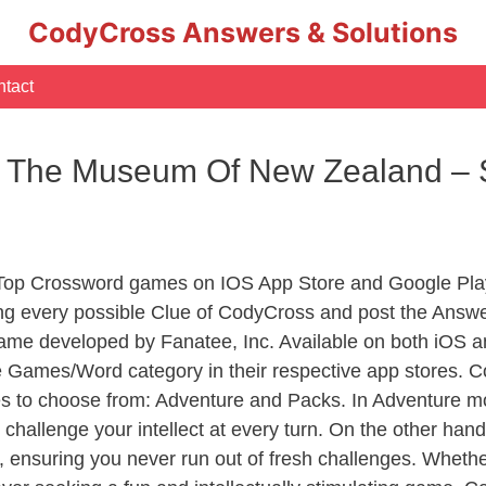
CodyCross Answers & Solutions
tact
r The Museum Of New Zealand – 
 Top Crossword games on IOS App Store and Google Pla
ing every possible Clue of CodyCross and post the Answe
ame developed by Fanatee, Inc. Available on both iOS an
Games/Word category in their respective app stores. Co
to choose from: Adventure and Packs. In Adventure mode,
 challenge your intellect at every turn. On the other ha
, ensuring you never run out of fresh challenges. Whethe