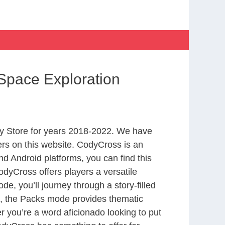
Space Exploration
y Store for years 2018-2022. We have
rs on this website. CodyCross is an
d Android platforms, you can find this
dyCross offers players a versatile
 you’ll journey through a story-filled
nd, the Packs mode provides thematic
r you’re a word aficionado looking to put