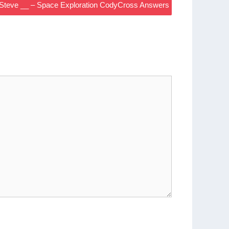
: Steve __ – Space Exploration CodyCross Answers