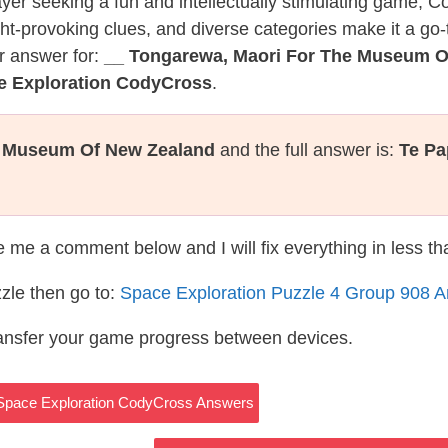
layer seeking a fun and intellectually stimulating game, 
ght-provoking clues, and diverse categories make it a go-
r answer for:
__ Tongarewa, Maori For The Museum O
e Exploration CodyCross
.
e Museum Of New Zealand
and the full answer is:
Te Pa
te me a comment below and I will fix everything in less t
zle then go to:
Space Exploration Puzzle 4 Group 908 
ransfer your game progress between devices.
Space Exploration CodyCross Answers