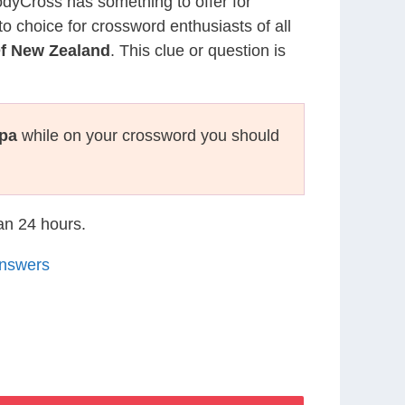
CodyCross has something to offer for
to choice for crossword enthusiasts of all
f New Zealand
. This clue or question is
pa
while on your crossword you should
han 24 hours.
Answers