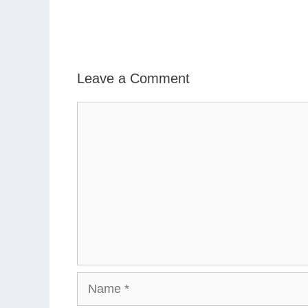
Leave a Comment
Comment
Name