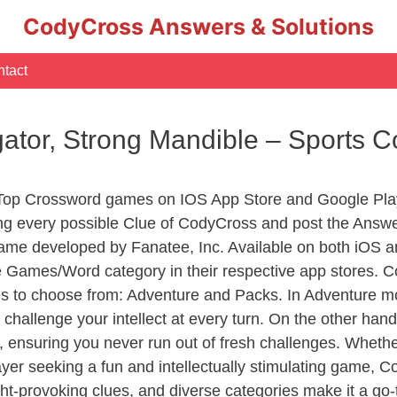
CodyCross Answers & Solutions
tact
ligator, Strong Mandible – Sports
 Top Crossword games on IOS App Store and Google Pla
ing every possible Clue of CodyCross and post the Answ
ame developed by Fanatee, Inc. Available on both iOS an
Games/Word category in their respective app stores. Co
to choose from: Adventure and Packs. In Adventure mode,
 challenge your intellect at every turn. On the other ha
, ensuring you never run out of fresh challenges. Whethe
layer seeking a fun and intellectually stimulating game, 
ght-provoking clues, and diverse categories make it a go-