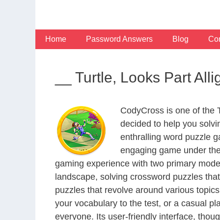
Skip
to
content
Home
Password Answers
Blog
Con
__ Turtle, Looks Part Al
CodyCross is one of the
decided to help you solv
enthralling word puzzle g
engaging game under the 
gaming experience with two primary modes 
landscape, solving crossword puzzles that
puzzles that revolve around various topics
your vocabulary to the test, or a casual p
everyone. Its user-friendly interface, thou