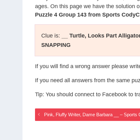
ages. On this page we have the solution o
Puzzle 4 Group 143 from Sports CodyC
Clue is:
__ Turtle, Looks Part Alligat
SNAPPING
If you will find a wrong answer please wri
If you need all answers from the same puz
Tip: You should connect to Facebook to t
Pink, Fluffy Writer, Dame Barbara __ – Sport