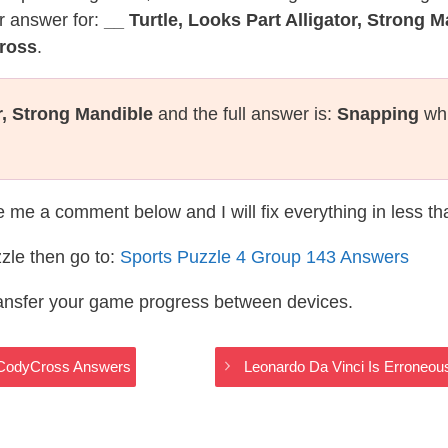
r answer for:
__ Turtle, Looks Part Alligator, Strong 
ross
.
or, Strong Mandible
and the full answer is:
Snapping
whi
te me a comment below and I will fix everything in less t
zle then go to:
Sports Puzzle 4 Group 143 Answers
ransfer your game progress between devices.
s CodyCross Answers
Leonardo Da Vinci Is Erroneou