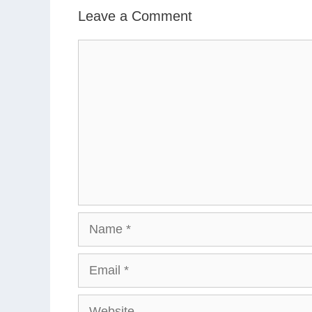
Leave a Comment
Comment
Name
Email
Website