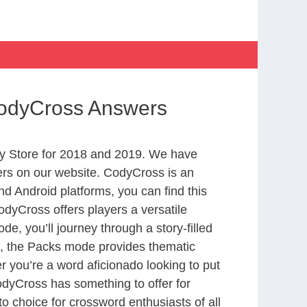
 CodyCross Answers
y Store for 2018 and 2019. We have
ers on our website. CodyCross is an
d Android platforms, you can find this
dyCross offers players a versatile
 you’ll journey through a story-filled
nd, the Packs mode provides thematic
r you’re a word aficionado looking to put
CodyCross has something to offer for
to choice for crossword enthusiasts of all