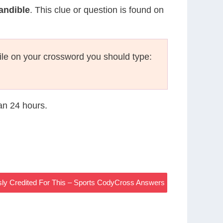
Mandible
. This clue or question is found on
le on your crossword you should type:
han 24 hours.
sly Credited For This – Sports CodyCross Answers