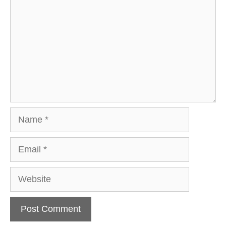
Name
Email
Website