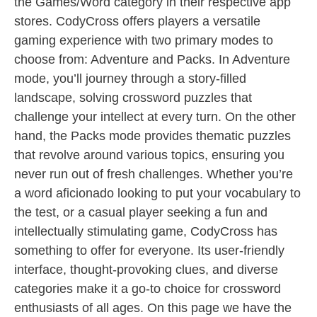
the Games/Word category in their respective app
stores. CodyCross offers players a versatile
gaming experience with two primary modes to
choose from: Adventure and Packs. In Adventure
mode, you’ll journey through a story-filled
landscape, solving crossword puzzles that
challenge your intellect at every turn. On the other
hand, the Packs mode provides thematic puzzles
that revolve around various topics, ensuring you
never run out of fresh challenges. Whether you’re
a word aficionado looking to put your vocabulary to
the test, or a casual player seeking a fun and
intellectually stimulating game, CodyCross has
something to offer for everyone. Its user-friendly
interface, thought-provoking clues, and diverse
categories make it a go-to choice for crossword
enthusiasts of all ages. On this page we have the