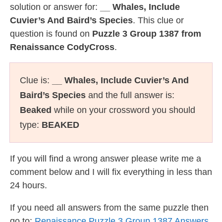
solution or answer for:
__ Whales, Include
Cuvier’s And Baird’s Species
. This clue or
question is found on
Puzzle 3 Group 1387 from
Renaissance CodyCross
.
Clue is:
__ Whales, Include Cuvier’s And
Baird’s Species
and the full answer is:
Beaked
while on your crossword you should
type:
BEAKED
If you will find a wrong answer please write me a
comment below and I will fix everything in less than
24 hours.
If you need all answers from the same puzzle then
go to:
Renaissance Puzzle 3 Group 1387 Answers