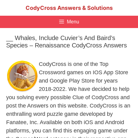
Skip
CodyCross Answers & Solutions
to
content
Menu
__ Whales, Include Cuvier’s And Baird’s
Species – Renaissance CodyCross Answers
CodyCross is one of the Top
Crossword games on IOS App Store
and Google Play Store for years
2018-2022. We have decided to help
you solving every possible Clue of CodyCross and
post the Answers on this website. CodyCross is an
enthralling word puzzle game developed by
Fanatee, Inc. Available on both iOS and Android
platforms, you can find this engaging game under