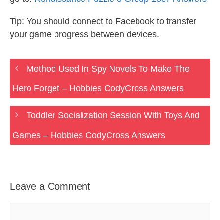
Tip: You should connect to Facebook to transfer
your game progress between devices.
Method Used In Spy Novels To Make The
Hero Forget – Hobbies CodyCross Answers
Toddler Socialization Session With Toys And
Games – Hobbies CodyCross Answers
Leave a Comment
Comment