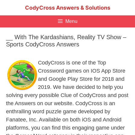
Skip
CodyCross Answers & Solutions
to
content
Menu
__ With The Kardashians, Reality TV Show –
Sports CodyCross Answers
CodyCross is one of the Top
Crossword games on IOS App Store
and Google Play Store for 2018 and
2019. We have decided to help you
solving every possible Clue of CodyCross and post
the Answers on our website. CodyCross is an
enthralling word puzzle game developed by
Fanatee, Inc. Available on both iOS and Android
platforms, you can find this engaging game under