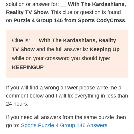
solution or answer for:
__ With The Kardashians,
Reality TV Show
. This clue or question is found
on
Puzzle 4 Group 146 from Sports CodyCross
.
Clue is:
__ With The Kardashians, Reality
TV Show
and the full answer is:
Keeping Up
while on your crossword you should type:
KEEPINGUP
If you will find a wrong answer please write me a
comment below and I will fix everything in less than
24 hours.
If you need all answers from the same puzzle then
go to:
Sports Puzzle 4 Group 146 Answers