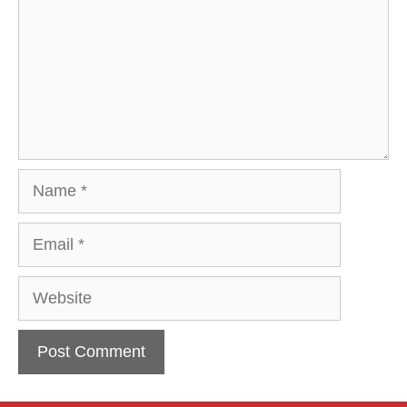
Name
Email
Website