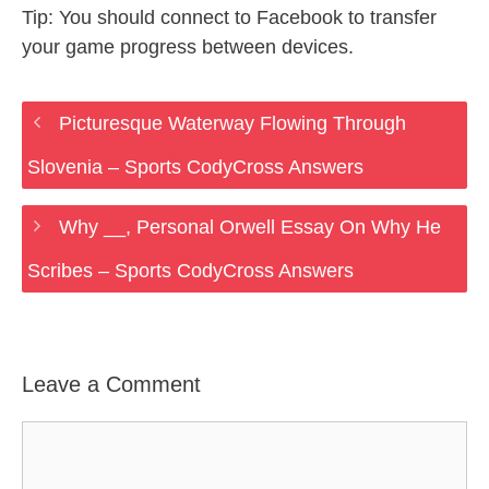
Tip: You should connect to Facebook to transfer
your game progress between devices.
Picturesque Waterway Flowing Through
Slovenia – Sports CodyCross Answers
Why __, Personal Orwell Essay On Why He
Scribes – Sports CodyCross Answers
Leave a Comment
Comment