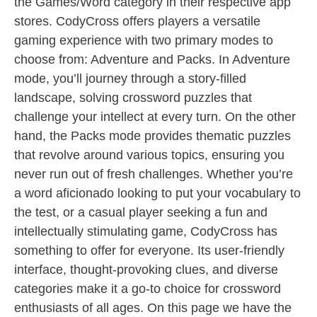
the Games/Word category in their respective app
stores. CodyCross offers players a versatile
gaming experience with two primary modes to
choose from: Adventure and Packs. In Adventure
mode, you’ll journey through a story-filled
landscape, solving crossword puzzles that
challenge your intellect at every turn. On the other
hand, the Packs mode provides thematic puzzles
that revolve around various topics, ensuring you
never run out of fresh challenges. Whether you’re
a word aficionado looking to put your vocabulary to
the test, or a casual player seeking a fun and
intellectually stimulating game, CodyCross has
something to offer for everyone. Its user-friendly
interface, thought-provoking clues, and diverse
categories make it a go-to choice for crossword
enthusiasts of all ages. On this page we have the