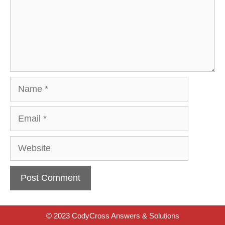
Name
Email
Website
© 2023 CodyCross Answers & Solutions