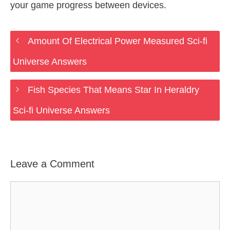
your game progress between devices.
Amount Of Electrical Power Measured Sci-fi
Universe Answers
Fish Species That Means Star In Heraldry
Sci-fi Universe Answers
Leave a Comment
Comment