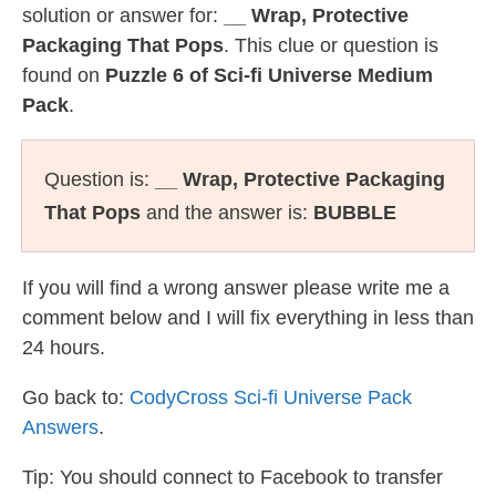
solution or answer for:
__ Wrap, Protective
Packaging That Pops
. This clue or question is
found on
Puzzle 6 of Sci-fi Universe Medium
Pack
.
Question is:
__ Wrap, Protective Packaging
That Pops
and the answer is:
BUBBLE
If you will find a wrong answer please write me a
comment below and I will fix everything in less than
24 hours.
Go back to:
CodyCross Sci-fi Universe Pack
Answers
.
Tip: You should connect to Facebook to transfer