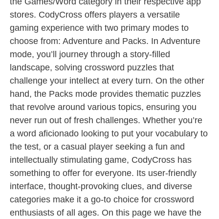
the Games/Word category in their respective app
stores. CodyCross offers players a versatile
gaming experience with two primary modes to
choose from: Adventure and Packs. In Adventure
mode, you’ll journey through a story-filled
landscape, solving crossword puzzles that
challenge your intellect at every turn. On the other
hand, the Packs mode provides thematic puzzles
that revolve around various topics, ensuring you
never run out of fresh challenges. Whether you’re
a word aficionado looking to put your vocabulary to
the test, or a casual player seeking a fun and
intellectually stimulating game, CodyCross has
something to offer for everyone. Its user-friendly
interface, thought-provoking clues, and diverse
categories make it a go-to choice for crossword
enthusiasts of all ages. On this page we have the