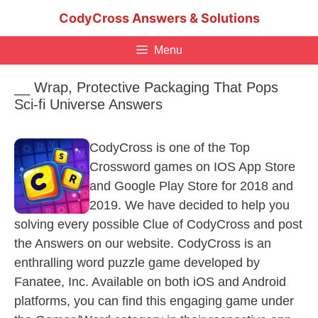
Skip
CodyCross Answers & Solutions
to
content
Menu
__ Wrap, Protective Packaging That Pops
Sci-fi Universe Answers
CodyCross is one of the Top
Crossword games on IOS App Store
and Google Play Store for 2018 and
2019. We have decided to help you
solving every possible Clue of CodyCross and post
the Answers on our website. CodyCross is an
enthralling word puzzle game developed by
Fanatee, Inc. Available on both iOS and Android
platforms, you can find this engaging game under