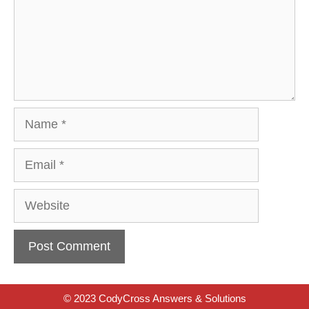
Name
Email
Website
© 2023 CodyCross Answers & Solutions