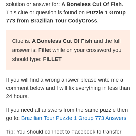
solution or answer for:
A Boneless Cut Of Fish
.
This clue or question is found on
Puzzle 1 Group
773 from Brazilian Tour CodyCross
.
Clue is:
A Boneless Cut Of Fish
and the full
answer is:
Fillet
while on your crossword you
should type:
FILLET
If you will find a wrong answer please write me a
comment below and I will fix everything in less than
24 hours.
If you need all answers from the same puzzle then
go to:
Brazilian Tour Puzzle 1 Group 773 Answers
Tip: You should connect to Facebook to transfer