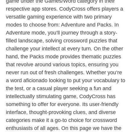
game under the Games/Word category in their
respective app stores. CodyCross offers players a
versatile gaming experience with two primary
modes to choose from: Adventure and Packs. In
Adventure mode, you’ll journey through a story-
filled landscape, solving crossword puzzles that
challenge your intellect at every turn. On the other
hand, the Packs mode provides thematic puzzles
that revolve around various topics, ensuring you
never run out of fresh challenges. Whether you’re
a word aficionado looking to put your vocabulary to
the test, or a casual player seeking a fun and
intellectually stimulating game, CodyCross has
something to offer for everyone. Its user-friendly
interface, thought-provoking clues, and diverse
categories make it a go-to choice for crossword
enthusiasts of all ages. On this page we have the