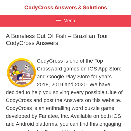
Skip
CodyCross Answers & Solutions
to
content
Menu
A Boneless Cut Of Fish – Brazilian Tour
CodyCross Answers
CodyCross is one of the Top
Crossword games on IOS App Store
and Google Play Store for years
2018, 2019 and 2020. We have
decided to help you solving every possible Clue of
CodyCross and post the Answers on this website.
CodyCross is an enthralling word puzzle game
developed by Fanatee, Inc. Available on both iOS
and Android platforms, you can find this engaging