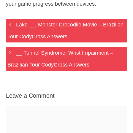
your game progress between devices.
Lake __, Monster Crocodile Movie – Brazilian
Tour CodyCross Answers
__ Tunnel Syndrome, Wrist Impairment –
Brazilian Tour CodyCross Answers
Leave a Comment
Comment