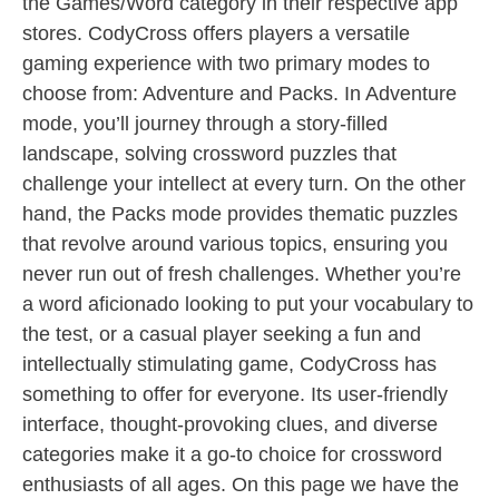
the Games/Word category in their respective app
stores. CodyCross offers players a versatile
gaming experience with two primary modes to
choose from: Adventure and Packs. In Adventure
mode, you’ll journey through a story-filled
landscape, solving crossword puzzles that
challenge your intellect at every turn. On the other
hand, the Packs mode provides thematic puzzles
that revolve around various topics, ensuring you
never run out of fresh challenges. Whether you’re
a word aficionado looking to put your vocabulary to
the test, or a casual player seeking a fun and
intellectually stimulating game, CodyCross has
something to offer for everyone. Its user-friendly
interface, thought-provoking clues, and diverse
categories make it a go-to choice for crossword
enthusiasts of all ages. On this page we have the