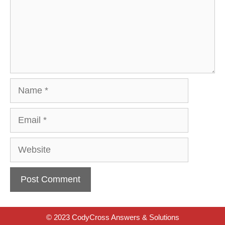
Name
Email
Website
© 2023 CodyCross Answers & Solutions