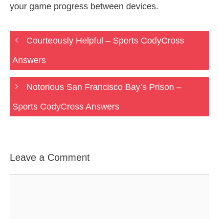
your game progress between devices.
Courteously Helpful – Sports CodyCross
Answers
Notorious San Francisco Bay’s Prison –
Sports CodyCross Answers
Leave a Comment
Comment