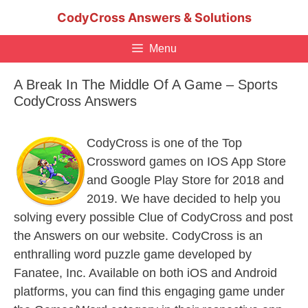
Skip
CodyCross Answers & Solutions
to
content
Menu
A Break In The Middle Of A Game – Sports
CodyCross Answers
CodyCross is one of the Top
Crossword games on IOS App Store
and Google Play Store for 2018 and
2019. We have decided to help you
solving every possible Clue of CodyCross and post
the Answers on our website. CodyCross is an
enthralling word puzzle game developed by
Fanatee, Inc. Available on both iOS and Android
platforms, you can find this engaging game under