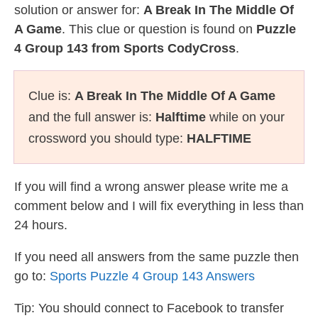
solution or answer for:
A Break In The Middle Of
A Game
. This clue or question is found on
Puzzle
4 Group 143 from Sports CodyCross
.
Clue is:
A Break In The Middle Of A Game
and the full answer is:
Halftime
while on your
crossword you should type:
HALFTIME
If you will find a wrong answer please write me a
comment below and I will fix everything in less than
24 hours.
If you need all answers from the same puzzle then
go to:
Sports Puzzle 4 Group 143 Answers
Tip: You should connect to Facebook to transfer