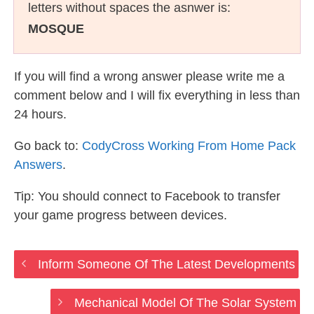
letters without spaces the asnwer is:
MOSQUE
If you will find a wrong answer please write me a
comment below and I will fix everything in less than
24 hours.
Go back to:
CodyCross Working From Home Pack
Answers
.
Tip: You should connect to Facebook to transfer
your game progress between devices.
Inform Someone Of The Latest Developments
Mechanical Model Of The Solar System