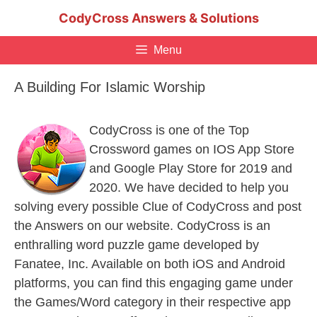
Skip
CodyCross Answers & Solutions
to
content
Menu
A Building For Islamic Worship
CodyCross is one of the Top
Crossword games on IOS App Store
and Google Play Store for 2019 and
2020. We have decided to help you
solving every possible Clue of CodyCross and post
the Answers on our website. CodyCross is an
enthralling word puzzle game developed by
Fanatee, Inc. Available on both iOS and Android
platforms, you can find this engaging game under
the Games/Word category in their respective app