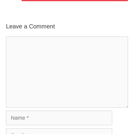
Leave a Comment
Comment
Name
Email