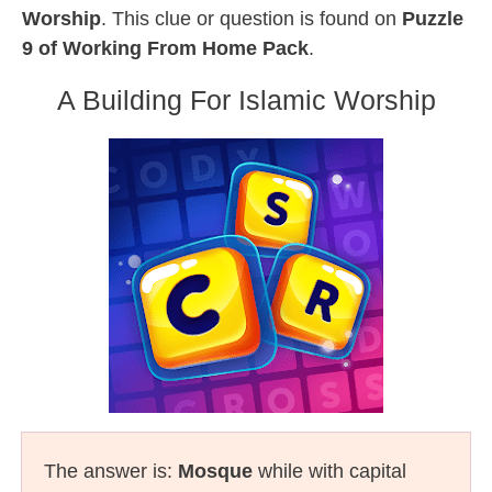
Worship
. This clue or question is found on
Puzzle
9 of Working From Home Pack
.
A Building For Islamic Worship
The answer is:
Mosque
while with capital