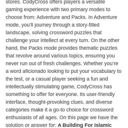
stores. CodyCross offers players a versatile
gaming experience with two primary modes to
choose from: Adventure and Packs. In Adventure
mode, you’ll journey through a story-filled
landscape, solving crossword puzzles that
challenge your intellect at every turn. On the other
hand, the Packs mode provides thematic puzzles
that revolve around various topics, ensuring you
never run out of fresh challenges. Whether you’re
a word aficionado looking to put your vocabulary to
the test, or a casual player seeking a fun and
intellectually stimulating game, CodyCross has
something to offer for everyone. Its user-friendly
interface, thought-provoking clues, and diverse
categories make it a go-to choice for crossword
enthusiasts of all ages. On this page we have the
solution or answer for:
A Building For Islamic