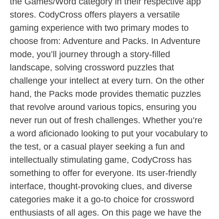
the Games/Word category in their respective app
stores. CodyCross offers players a versatile
gaming experience with two primary modes to
choose from: Adventure and Packs. In Adventure
mode, you’ll journey through a story-filled
landscape, solving crossword puzzles that
challenge your intellect at every turn. On the other
hand, the Packs mode provides thematic puzzles
that revolve around various topics, ensuring you
never run out of fresh challenges. Whether you’re
a word aficionado looking to put your vocabulary to
the test, or a casual player seeking a fun and
intellectually stimulating game, CodyCross has
something to offer for everyone. Its user-friendly
interface, thought-provoking clues, and diverse
categories make it a go-to choice for crossword
enthusiasts of all ages. On this page we have the