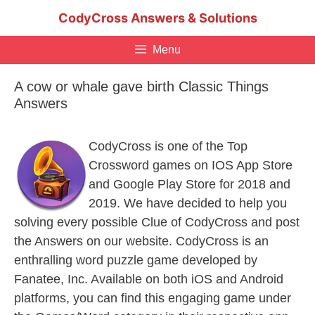
Skip
CodyCross Answers & Solutions
to
content
Menu
A cow or whale gave birth Classic Things
Answers
CodyCross is one of the Top
Crossword games on IOS App Store
and Google Play Store for 2018 and
2019. We have decided to help you
solving every possible Clue of CodyCross and post
the Answers on our website. CodyCross is an
enthralling word puzzle game developed by
Fanatee, Inc. Available on both iOS and Android
platforms, you can find this engaging game under