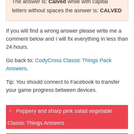
The answer is:
Calved
while with capital
letters without spaces the asnwer is:
CALVED
If you will find a wrong answer please write me a
comment below and I will fix everything in less than
24 hours.
Go back to:
CodyCross Classic Things Pack
Answers
.
Tip: You should connect to Facebook to transfer
your game progress between devices.
Peppery and sharp pink salad vegetable
Classic Things Answers