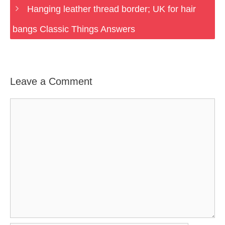
Hanging leather thread border; UK for hair
bangs Classic Things Answers
Leave a Comment
Comment