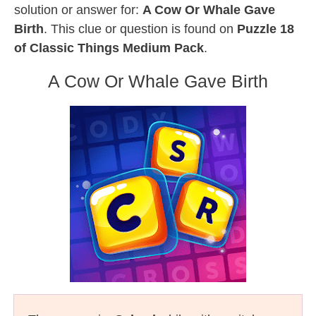
solution or answer for:
A Cow Or Whale Gave
Birth
. This clue or question is found on
Puzzle 18
of Classic Things Medium Pack
.
A Cow Or Whale Gave Birth