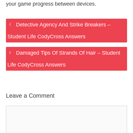
your game progress between devices.
Detective Agency And Strike Breakers –
Student Life CodyCross Answers
Damaged Tips Of Strands Of Hair – Student
Life CodyCross Answers
Leave a Comment
Comment