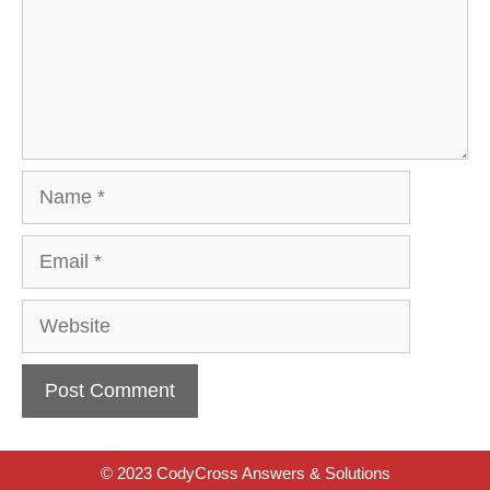
Name
Email
Website
© 2023 CodyCross Answers & Solutions