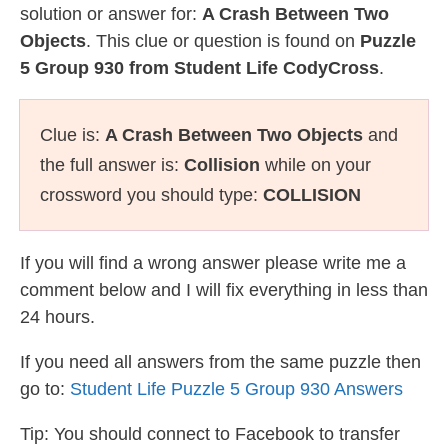
solution or answer for:
A Crash Between Two
Objects
. This clue or question is found on
Puzzle
5 Group 930 from Student Life CodyCross
.
Clue is:
A Crash Between Two Objects
and
the full answer is:
Collision
while on your
crossword you should type:
COLLISION
If you will find a wrong answer please write me a
comment below and I will fix everything in less than
24 hours.
If you need all answers from the same puzzle then
go to:
Student Life Puzzle 5 Group 930 Answers
Tip: You should connect to Facebook to transfer