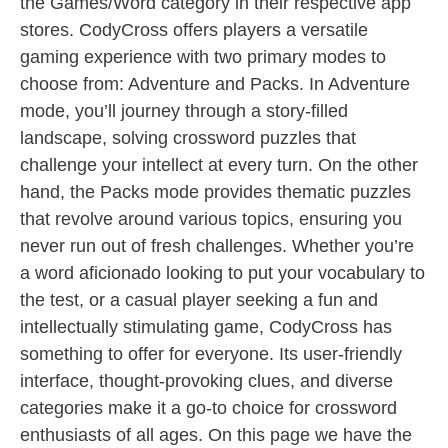
the Games/Word category in their respective app
stores. CodyCross offers players a versatile
gaming experience with two primary modes to
choose from: Adventure and Packs. In Adventure
mode, you’ll journey through a story-filled
landscape, solving crossword puzzles that
challenge your intellect at every turn. On the other
hand, the Packs mode provides thematic puzzles
that revolve around various topics, ensuring you
never run out of fresh challenges. Whether you’re
a word aficionado looking to put your vocabulary to
the test, or a casual player seeking a fun and
intellectually stimulating game, CodyCross has
something to offer for everyone. Its user-friendly
interface, thought-provoking clues, and diverse
categories make it a go-to choice for crossword
enthusiasts of all ages. On this page we have the