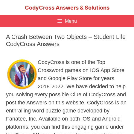
Skip
CodyCross Answers & Solutions
to
content
Menu
A Crash Between Two Objects – Student Life
CodyCross Answers
CodyCross is one of the Top
Crossword games on IOS App Store
and Google Play Store for years
2018-2022. We have decided to help
you solving every possible Clue of CodyCross and
post the Answers on this website. CodyCross is an
enthralling word puzzle game developed by
Fanatee, Inc. Available on both iOS and Android
platforms, you can find this engaging game under