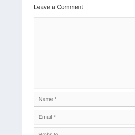
Leave a Comment
Comment
Name
Email
Website