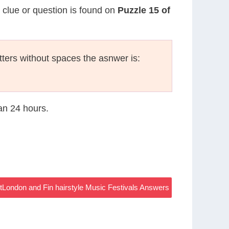
s clue or question is found on
Puzzle 15 of
etters without spaces the asnwer is:
han 24 hours.
tLondon and Fin hairstyle Music Festivals Answers