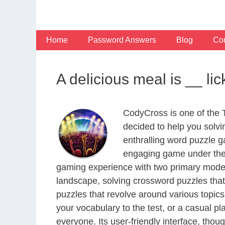
Skip
to
content
Home
Password Answers
Blog
Con
A delicious meal is __ li
CodyCross is one of the
decided to help you solv
enthralling word puzzle g
engaging game under the 
gaming experience with two primary modes 
landscape, solving crossword puzzles that
puzzles that revolve around various topics
your vocabulary to the test, or a casual p
everyone. Its user-friendly interface, thou