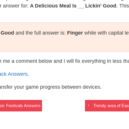
r answer for:
A Delicious Meal Is __ Lickin’ Good
. Thi
’ Good
and the full answer is:
Finger
while with capital l
te me a comment below and I will fix everything in less t
ack Answers
.
ransfer your game progress between devices.
usic Festivals Answers
Trendy area of Eas