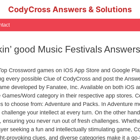
CodyCross Answers & Solutions
tact
ckin’ good Music Festivals Answer
 Top Crossword games on IOS App Store and Google Pla
ing every possible Clue of CodyCross and post the Answ
ame developed by Fanatee, Inc. Available on both iOS an
Games/Word category in their respective app stores. Co
to choose from: Adventure and Packs. In Adventure mode,
 challenge your intellect at every turn. On the other ha
, ensuring you never run out of fresh challenges. Whethe
layer seeking a fun and intellectually stimulating game, 
ght-provoking clues, and diverse categories make it a go-