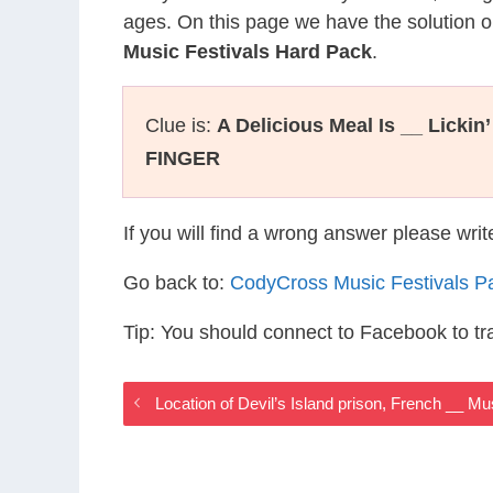
ages. On this page we have the solution o
Music Festivals Hard Pack
.
Clue is:
A Delicious Meal Is __ Lickin
FINGER
If you will find a wrong answer please wri
Go back to:
CodyCross Music Festivals P
Tip: You should connect to Facebook to t
Location of Devil’s Island prison, French __ M