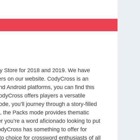
s
y Store for 2018 and 2019. We have
ers on our website. CodyCross is an
d Android platforms, you can find this
dyCross offers players a versatile
 you’ll journey through a story-filled
nd, the Packs mode provides thematic
r you’re a word aficionado looking to put
CodyCross has something to offer for
to choice for crossword enthusiasts of all