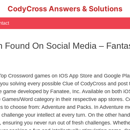
CodyCross Answers & Solutions
tact
on Found On Social Media – Fant
 Top Crossword games on IOS App Store and Google Play
you solving every possible Clue of CodyCross and post 
e game developed by Fanatee, Inc. Available on both iOS
Games/Word category in their respective app stores. Co
to choose from: Adventure and Packs. In Adventure mode,
 challenge your intellect at every turn. On the other ha
, ensuring you never run out of fresh challenges. Whethe