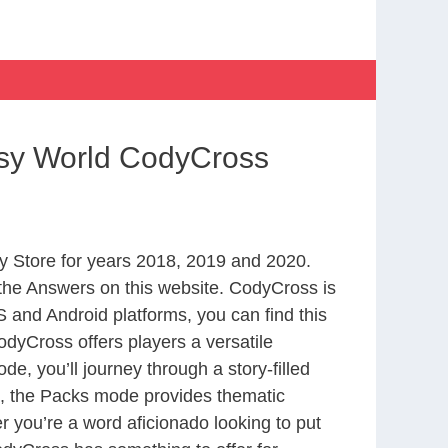
asy World CodyCross
 Store for years 2018, 2019 and 2020.
the Answers on this website. CodyCross is
 and Android platforms, you can find this
dyCross offers players a versatile
 you’ll journey through a story-filled
nd, the Packs mode provides thematic
r you’re a word aficionado looking to put