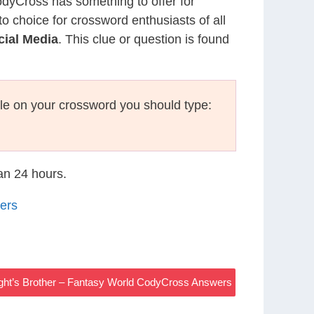
CodyCross has something to offer for
to choice for crossword enthusiasts of all
cial Media
. This clue or question is found
le on your crossword you should type:
han 24 hours.
ers
ight’s Brother – Fantasy World CodyCross Answers