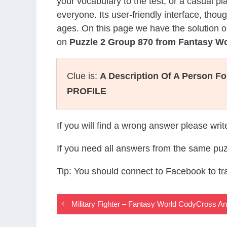
your vocabulary to the test, or a casual p
everyone. Its user-friendly interface, thou
ages. On this page we have the solution o
on
Puzzle 2 Group 870 from Fantasy W
Clue is:
A Description Of A Person F
PROFILE
If you will find a wrong answer please wri
If you need all answers from the same puz
Tip: You should connect to Facebook to t
Military Fighter – Fantasy World CodyCross A