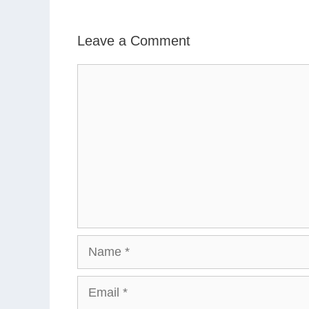
Leave a Comment
Comment
Name
Email