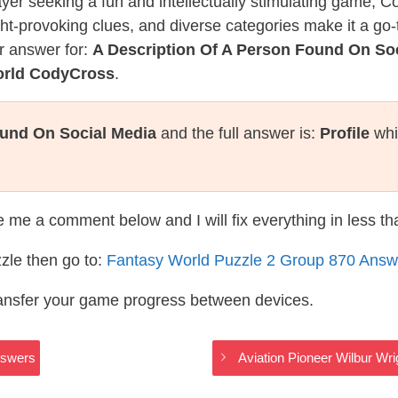
layer seeking a fun and intellectually stimulating game, 
ght-provoking clues, and diverse categories make it a go-
r answer for:
A Description Of A Person Found On So
orld CodyCross
.
ound On Social Media
and the full answer is:
Profile
whi
te me a comment below and I will fix everything in less t
zle then go to:
Fantasy World Puzzle 2 Group 870 Answ
ransfer your game progress between devices.
nswers
Aviation Pioneer Wilbur Wr