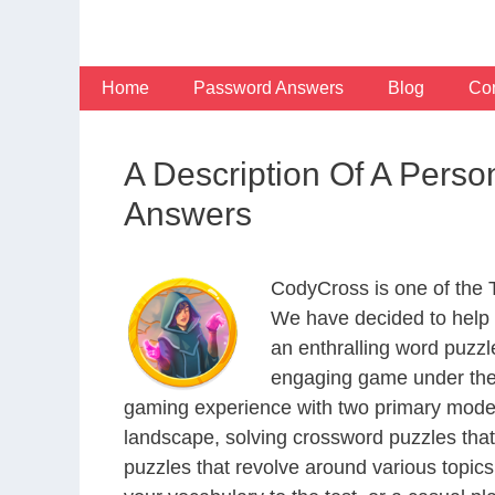
Skip
to
content
Home
Password Answers
Blog
Con
A Description Of A Pers
Answers
CodyCross is one of the
We have decided to help 
an enthralling word puzzl
engaging game under the 
gaming experience with two primary modes 
landscape, solving crossword puzzles that
puzzles that revolve around various topics