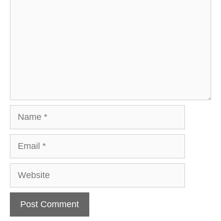
Name
Email
Website