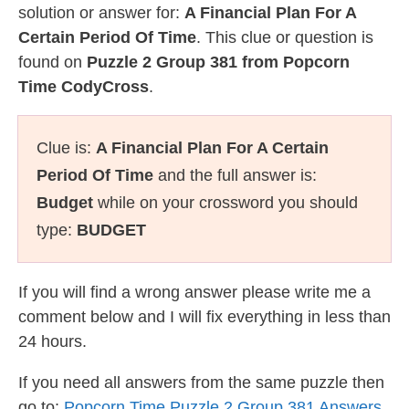
solution or answer for:
A Financial Plan For A
Certain Period Of Time
. This clue or question is
found on
Puzzle 2 Group 381 from Popcorn
Time CodyCross
.
Clue is:
A Financial Plan For A Certain
Period Of Time
and the full answer is:
Budget
while on your crossword you should
type:
BUDGET
If you will find a wrong answer please write me a
comment below and I will fix everything in less than
24 hours.
If you need all answers from the same puzzle then
go to:
Popcorn Time Puzzle 2 Group 381 Answers