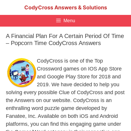
Skip
CodyCross Answers & Solutions
to
content
Menu
A Financial Plan For A Certain Period Of Time
– Popcorn Time CodyCross Answers
CodyCross is one of the Top
Crossword games on IOS App Store
and Google Play Store for 2018 and
2019. We have decided to help you
solving every possible Clue of CodyCross and post
the Answers on our website. CodyCross is an
enthralling word puzzle game developed by
Fanatee, Inc. Available on both iOS and Android
platforms, you can find this engaging game under