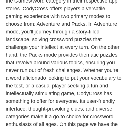
the Games/Word category in their respective app
stores. CodyCross offers players a versatile
gaming experience with two primary modes to
choose from: Adventure and Packs. In Adventure
mode, you’ll journey through a story-filled
landscape, solving crossword puzzles that
challenge your intellect at every turn. On the other
hand, the Packs mode provides thematic puzzles
that revolve around various topics, ensuring you
never run out of fresh challenges. Whether you’re
a word aficionado looking to put your vocabulary to
the test, or a casual player seeking a fun and
intellectually stimulating game, CodyCross has
something to offer for everyone. Its user-friendly
interface, thought-provoking clues, and diverse
categories make it a go-to choice for crossword
enthusiasts of all ages. On this page we have the