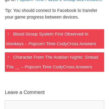
Tip: You should connect to Facebook to transfer
your game progress between devices.
Blood Group System First Observed In
Monkeys – Popcorn Time CodyCross Answers
Character From The Arabian Nights: Sinbad
The __ – Popcorn Time CodyCross Answers
Leave a Comment
Comment