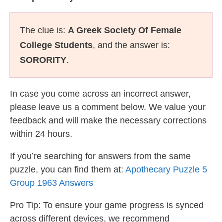
The clue is:
A Greek Society Of Female
College Students
, and the answer is:
SORORITY
.
In case you come across an incorrect answer,
please leave us a comment below. We value your
feedback and will make the necessary corrections
within 24 hours.
If you’re searching for answers from the same
puzzle, you can find them at:
Apothecary Puzzle 5
Group 1963 Answers
Pro Tip: To ensure your game progress is synced
across different devices, we recommend