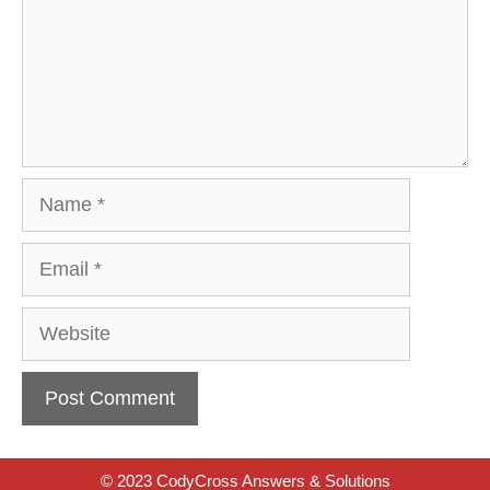
Name
Email
Website
© 2023 CodyCross Answers & Solutions