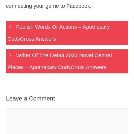
connecting your game to Facebook.
Foolish Words Or Actions – Apothecary
CodyCross Answers
Writer Of The Debut 2023 Novel Central
Places – Apothecary CodyCross Answers
Leave a Comment
Comment