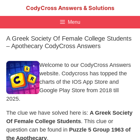
Skip
CodyCross Answers & Solutions
to
content
Menu
A Greek Society Of Female College Students
– Apothecary CodyCross Answers
Welcome to our CodyCross Answers
website. Codycross has topped the
charts of the IOS App Store and
Google Play Store from 2018 till
2025.
The clue we have solved here is:
A Greek Society
Of Female College Students
. This clue or
question can be found in
Puzzle 5 Group 1963 of
the Apothecary
.