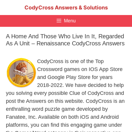
Skip
CodyCross Answers & Solutions
to
content
Menu
A Home And Those Who Live In It, Regarded
As A Unit – Renaissance CodyCross Answers
CodyCross is one of the Top
Crossword games on IOS App Store
and Google Play Store for years
2018-2022. We have decided to help
you solving every possible Clue of CodyCross and
post the Answers on this website. CodyCross is an
enthralling word puzzle game developed by
Fanatee, Inc. Available on both iOS and Android
platforms, you can find this engaging game under