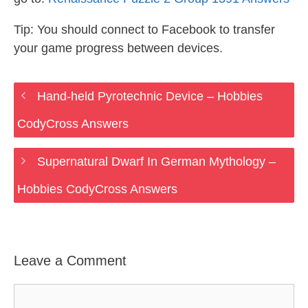
Tip: You should connect to Facebook to transfer
your game progress between devices.
Hand-held Pyrotechnic Device – Hobbies
CodyCross Answers
Supernatural Dwarf In German Mythology –
Hobbies CodyCross Answers
Leave a Comment
Comment