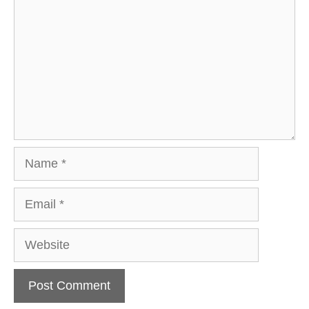
Name
Email
Website