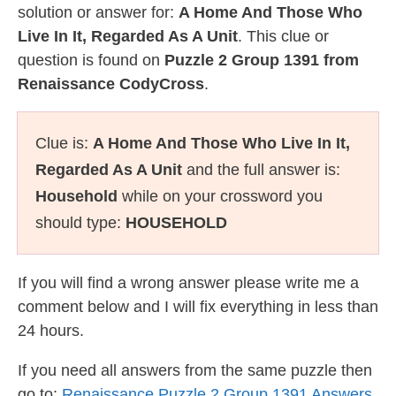
solution or answer for:
A Home And Those Who
Live In It, Regarded As A Unit
. This clue or
question is found on
Puzzle 2 Group 1391 from
Renaissance CodyCross
.
Clue is:
A Home And Those Who Live In It,
Regarded As A Unit
and the full answer is:
Household
while on your crossword you
should type:
HOUSEHOLD
If you will find a wrong answer please write me a
comment below and I will fix everything in less than
24 hours.
If you need all answers from the same puzzle then
go to:
Renaissance Puzzle 2 Group 1391 Answers