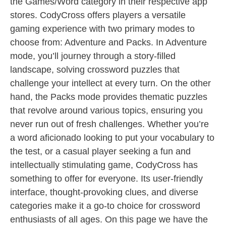
the Games/Word category in their respective app
stores. CodyCross offers players a versatile
gaming experience with two primary modes to
choose from: Adventure and Packs. In Adventure
mode, you’ll journey through a story-filled
landscape, solving crossword puzzles that
challenge your intellect at every turn. On the other
hand, the Packs mode provides thematic puzzles
that revolve around various topics, ensuring you
never run out of fresh challenges. Whether you’re
a word aficionado looking to put your vocabulary to
the test, or a casual player seeking a fun and
intellectually stimulating game, CodyCross has
something to offer for everyone. Its user-friendly
interface, thought-provoking clues, and diverse
categories make it a go-to choice for crossword
enthusiasts of all ages. On this page we have the